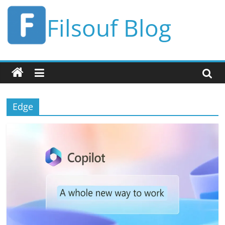
Skip
Filsouf Blog
to
content
Edge