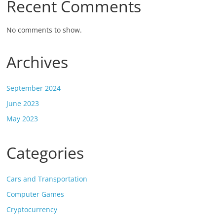
Recent Comments
No comments to show.
Archives
September 2024
June 2023
May 2023
Categories
Cars and Transportation
Computer Games
Cryptocurrency