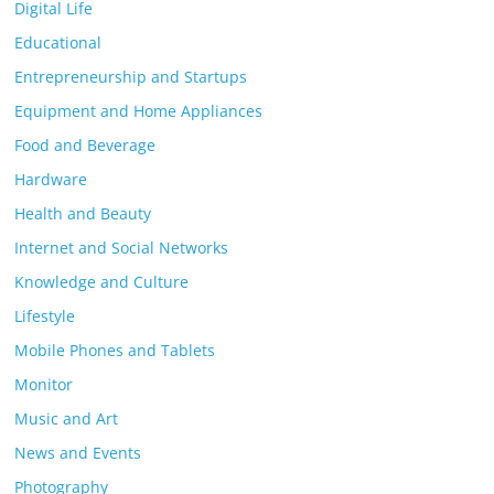
Digital Life
Educational
Entrepreneurship and Startups
Equipment and Home Appliances
Food and Beverage
Hardware
Health and Beauty
Internet and Social Networks
Knowledge and Culture
Lifestyle
Mobile Phones and Tablets
Monitor
Music and Art
News and Events
Photography