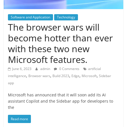
Software and Application
Technology
The browser wars will
become hotter than ever
with these two new
Microsoft features.
June 6, 2023
admin
0 Comments
artificial
,
,
,
,
,
intelligence
Browser wars
Build 2023
Edge
Microsoft
Sidebar
app
Microsoft has announced that it will soon add its AI
assistant Copilot and the Sidebar app for developers to
the
Read more