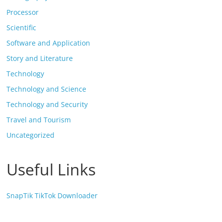
Processor
Scientific
Software and Application
Story and Literature
Technology
Technology and Science
Technology and Security
Travel and Tourism
Uncategorized
Useful Links
SnapTik TikTok Downloader