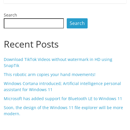
Search
Search
Recent Posts
Download TikTok Videos without watermark in HD using
SnapTik
This robotic arm copies your hand movements!
Windows Cortana introduced; Artificial intelligence personal
assistant for Windows 11
Microsoft has added support for Bluetooth LE to Windows 11
Soon, the design of the Windows 11 file explorer will be more
modern.