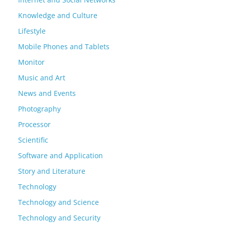
Knowledge and Culture
Lifestyle
Mobile Phones and Tablets
Monitor
Music and Art
News and Events
Photography
Processor
Scientific
Software and Application
Story and Literature
Technology
Technology and Science
Technology and Security