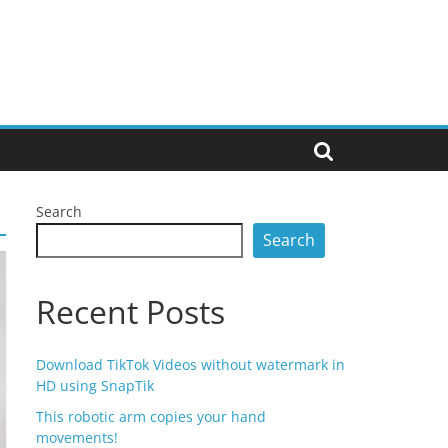
Search
Search
Recent Posts
Download TikTok Videos without watermark in
HD using SnapTik
This robotic arm copies your hand
movements!