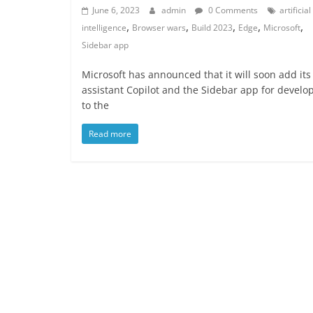
June 6, 2023
admin
0 Comments
artificial
,
,
,
,
,
intelligence
Browser wars
Build 2023
Edge
Microsoft
Sidebar app
Microsoft has announced that it will soon add its
assistant Copilot and the Sidebar app for develo
to the
Read more