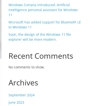
Windows Cortana introduced; Artificial
intelligence personal assistant for Windows
11
Microsoft has added support for Bluetooth LE
to Windows 11
Soon, the design of the Windows 11 file
explorer will be more modern.
Recent Comments
No comments to show.
Archives
September 2024
June 2023