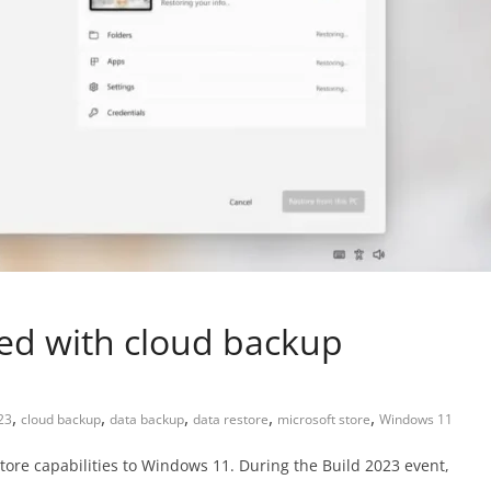
ed with cloud backup
,
,
,
,
,
23
cloud backup
data backup
data restore
microsoft store
Windows 11
tore capabilities to Windows 11. During the Build 2023 event,