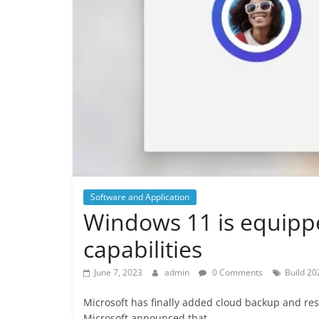
Software and Application
Windows 11 is equipp
capabilities
June 7, 2023
admin
0 Comments
Build 20
Microsoft has finally added cloud backup and res
Microsoft announced that