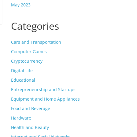
May 2023
Categories
Cars and Transportation
Computer Games
Cryptocurrency
Digital Life
Educational
Entrepreneurship and Startups
Equipment and Home Appliances
Food and Beverage
Hardware
Health and Beauty
Internet and Social Networks