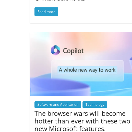
Read more
Software and Application
Technology
The browser wars will become
hotter than ever with these two
new Microsoft features.