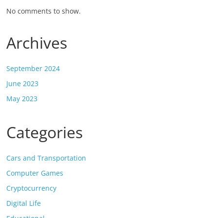
No comments to show.
Archives
September 2024
June 2023
May 2023
Categories
Cars and Transportation
Computer Games
Cryptocurrency
Digital Life