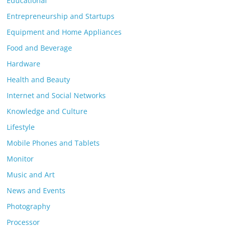
Educational
Entrepreneurship and Startups
Equipment and Home Appliances
Food and Beverage
Hardware
Health and Beauty
Internet and Social Networks
Knowledge and Culture
Lifestyle
Mobile Phones and Tablets
Monitor
Music and Art
News and Events
Photography
Processor