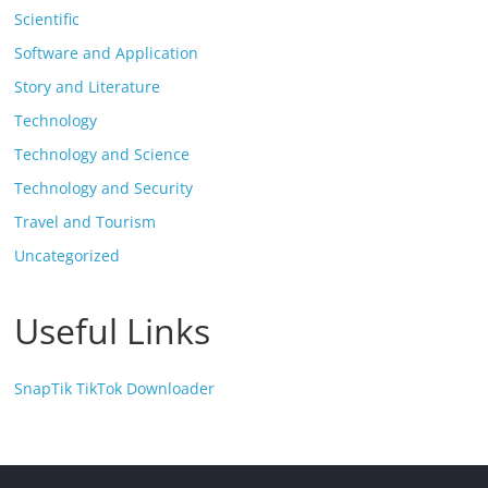
Scientific
Software and Application
Story and Literature
Technology
Technology and Science
Technology and Security
Travel and Tourism
Uncategorized
Useful Links
SnapTik TikTok Downloader