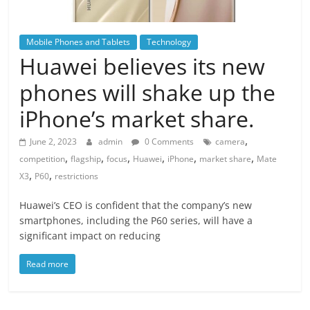
Mobile Phones and Tablets
Technology
Huawei believes its new
phones will shake up the
iPhone’s market share.
,
June 2, 2023
admin
0 Comments
camera
,
,
,
,
,
,
competition
flagship
focus
Huawei
iPhone
market share
Mate
,
,
X3
P60
restrictions
Huawei’s CEO is confident that the company’s new
smartphones, including the P60 series, will have a
significant impact on reducing
Read more