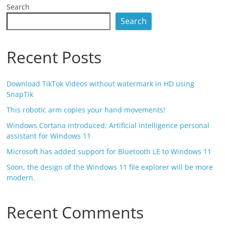
Search
Search
Recent Posts
Download TikTok Videos without watermark in HD using
SnapTik
This robotic arm copies your hand movements!
Windows Cortana introduced; Artificial intelligence personal
assistant for Windows 11
Microsoft has added support for Bluetooth LE to Windows 11
Soon, the design of the Windows 11 file explorer will be more
modern.
Recent Comments