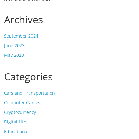
Archives
September 2024
June 2023
May 2023
Categories
Cars and Transportation
Computer Games
Cryptocurrency
Digital Life
Educational