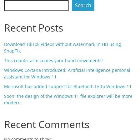
Search
Recent Posts
Download TikTok Videos without watermark in HD using
SnapTik
This robotic arm copies your hand movements!
Windows Cortana introduced; Artificial intelligence personal
assistant for Windows 11
Microsoft has added support for Bluetooth LE to Windows 11
Soon, the design of the Windows 11 file explorer will be more
modern.
Recent Comments
No comments to show.