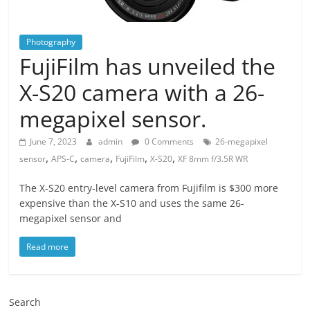
Photography
FujiFilm has unveiled the
X-S20 camera with a 26-
megapixel sensor.
June 7, 2023
admin
0 Comments
26-megapixel
,
,
,
,
,
sensor
APS-C
camera
FujiFilm
X-S20
XF 8mm f/3.5R WR
The X-S20 entry-level camera from Fujifilm is $300 more
expensive than the X-S10 and uses the same 26-
megapixel sensor and
Read more
Search