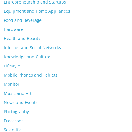
Entrepreneurship and Startups
Equipment and Home Appliances
Food and Beverage
Hardware
Health and Beauty
Internet and Social Networks
Knowledge and Culture
Lifestyle
Mobile Phones and Tablets
Monitor
Music and Art
News and Events
Photography
Processor
Scientific