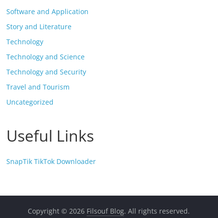
Software and Application
Story and Literature
Technology
Technology and Science
Technology and Security
Travel and Tourism
Uncategorized
Useful Links
SnapTik TikTok Downloader
Copyright © 2026
Filsouf Blog
. All rights reserved.