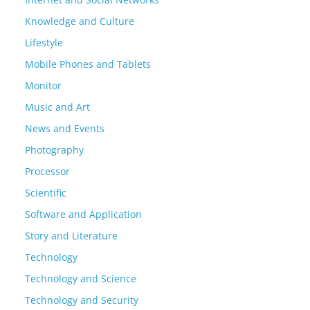
Knowledge and Culture
Lifestyle
Mobile Phones and Tablets
Monitor
Music and Art
News and Events
Photography
Processor
Scientific
Software and Application
Story and Literature
Technology
Technology and Science
Technology and Security