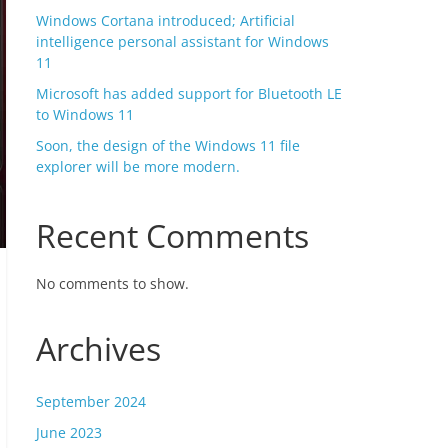
Windows Cortana introduced; Artificial
intelligence personal assistant for Windows
11
Microsoft has added support for Bluetooth LE
to Windows 11
Soon, the design of the Windows 11 file
explorer will be more modern.
Recent Comments
No comments to show.
Archives
September 2024
June 2023