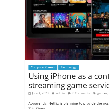
Computer Games
Technology
Using iPhone as a contr
streaming game servi
June 4, 2023
admin
0 Comments
gaming
Apparently, Netflix is planning to provide the pos
TVs. Steve