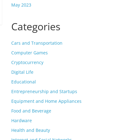
May 2023
Categories
Cars and Transportation
Computer Games
Cryptocurrency
Digital Life
Educational
Entrepreneurship and Startups
Equipment and Home Appliances
Food and Beverage
Hardware
Health and Beauty
Internet and Social Networks