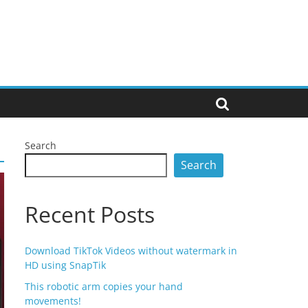
Search
Search
Recent Posts
Download TikTok Videos without watermark in
HD using SnapTik
This robotic arm copies your hand
movements!