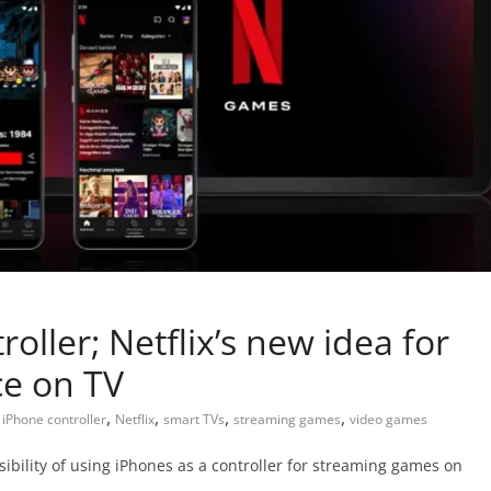
oller; Netflix’s new idea for
ce on TV
,
,
,
,
,
iPhone controller
Netflix
smart TVs
streaming games
video games
sibility of using iPhones as a controller for streaming games on