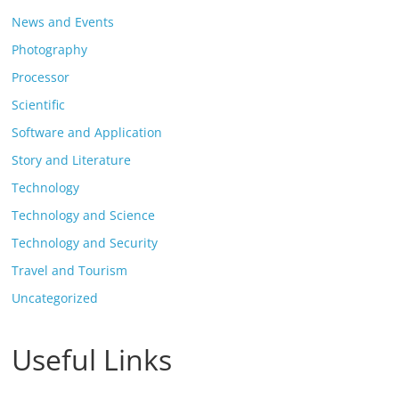
News and Events
Photography
Processor
Scientific
Software and Application
Story and Literature
Technology
Technology and Science
Technology and Security
Travel and Tourism
Uncategorized
Useful Links