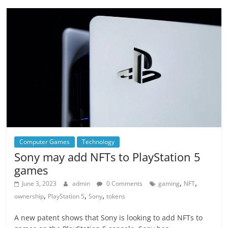
Computer Games
Technology
Sony may add NFTs to PlayStation 5
games
,
,
June 3, 2023
admin
0 Comments
gaming
NFT
,
,
,
ownership
PlayStation 5
Sony
tokens
A new patent shows that Sony is looking to add NFTs to