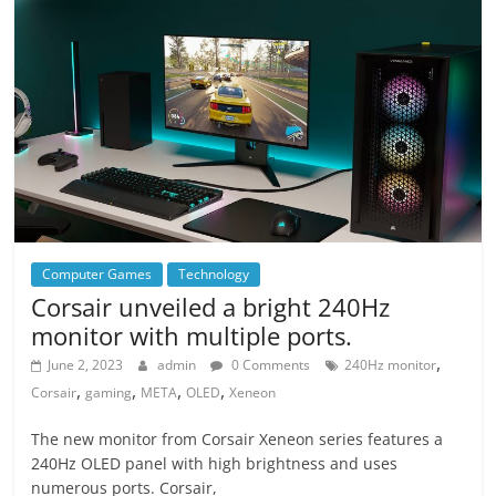
Computer Games
Technology
Corsair unveiled a bright 240Hz
monitor with multiple ports.
,
June 2, 2023
admin
0 Comments
240Hz monitor
,
,
,
,
Corsair
gaming
META
OLED
Xeneon
The new monitor from Corsair Xeneon series features a
240Hz OLED panel with high brightness and uses
numerous ports. Corsair,