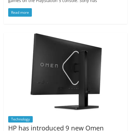
games on the PlayStation 5 console. Sony has
Read more
Technology
HP has introduced 9 new Omen