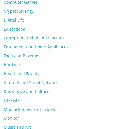
Computer Games
Cryptocurrency
Digital Life
Educational
Entrepreneurship and Startups
Equipment and Home Appliances
Food and Beverage
Hardware
Health and Beauty
Internet and Social Networks
Knowledge and Culture
Lifestyle
Mobile Phones and Tablets
Monitor
Music and Art