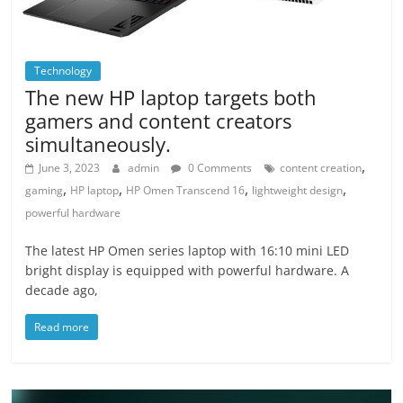
Technology
The new HP laptop targets both
gamers and content creators
simultaneously.
,
June 3, 2023
admin
0 Comments
content creation
,
,
,
,
gaming
HP laptop
HP Omen Transcend 16
lightweight design
powerful hardware
The latest HP Omen series laptop with 16:10 mini LED
bright display is equipped with powerful hardware. A
decade ago,
Read more