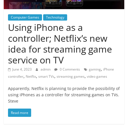
Computer Games
Technology
Using iPhone as a
controller; Netflix’s new
idea for streaming game
service on TV
,
June 4, 2023
admin
0 Comments
gaming
iPhone
,
,
,
,
controller
Netflix
smart TVs
streaming games
video games
Apparently, Netflix is planning to provide the possibility of
using iPhones as a controller for streaming games on TVs.
Steve
Read more