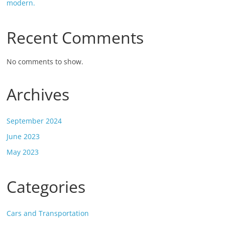
modern.
Recent Comments
No comments to show.
Archives
September 2024
June 2023
May 2023
Categories
Cars and Transportation