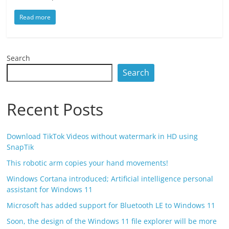
Read more
Search
Search
Recent Posts
Download TikTok Videos without watermark in HD using
SnapTik
This robotic arm copies your hand movements!
Windows Cortana introduced; Artificial intelligence personal
assistant for Windows 11
Microsoft has added support for Bluetooth LE to Windows 11
Soon, the design of the Windows 11 file explorer will be more