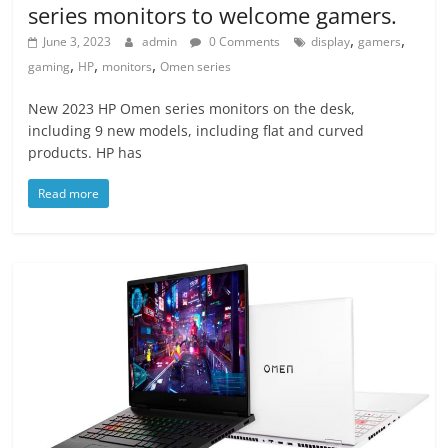
series monitors to welcome gamers.
,
,
June 3, 2023
admin
0 Comments
display
gamers
,
,
,
gaming
HP
monitors
Omen series
New 2023 HP Omen series monitors on the desk,
including 9 new models, including flat and curved
products. HP has
Read more