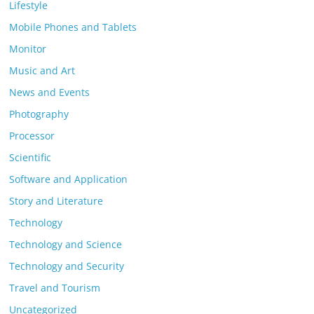
Lifestyle
Mobile Phones and Tablets
Monitor
Music and Art
News and Events
Photography
Processor
Scientific
Software and Application
Story and Literature
Technology
Technology and Science
Technology and Security
Travel and Tourism
Uncategorized