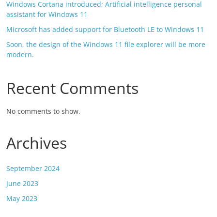
Windows Cortana introduced; Artificial intelligence personal
assistant for Windows 11
Microsoft has added support for Bluetooth LE to Windows 11
Soon, the design of the Windows 11 file explorer will be more
modern.
Recent Comments
No comments to show.
Archives
September 2024
June 2023
May 2023