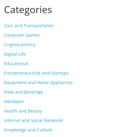
Categories
Cars and Transportation
Computer Games
Cryptocurrency
Digital Life
Educational
Entrepreneurship and Startups
Equipment and Home Appliances
Food and Beverage
Hardware
Health and Beauty
Internet and Social Networks
Knowledge and Culture