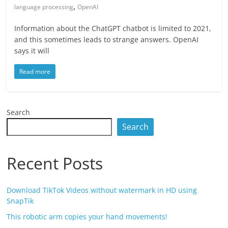
,
language processing
OpenAI
Information about the ChatGPT chatbot is limited to 2021,
and this sometimes leads to strange answers. OpenAI
says it will
Read more
Search
Search
Recent Posts
Download TikTok Videos without watermark in HD using
SnapTik
This robotic arm copies your hand movements!