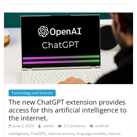
Technology and Science
The new ChatGPT extension provides
access for this artificial intelligence to
the internet.
June 2, 2023
admin
0 Comments
artificial
,
,
,
,
intelligence
ChatGPT
internet access
language models
natural