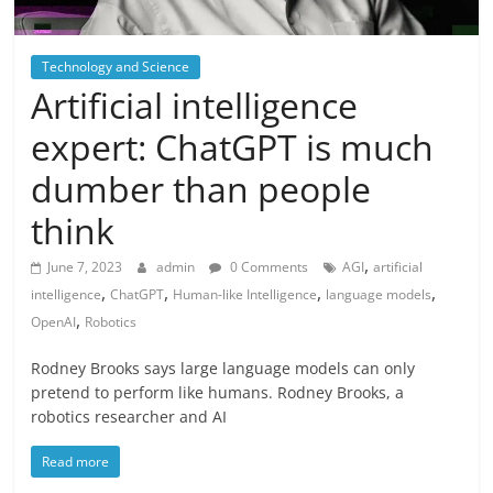
Technology and Science
Artificial intelligence
expert: ChatGPT is much
dumber than people
think
,
June 7, 2023
admin
0 Comments
AGI
artificial
,
,
,
,
intelligence
ChatGPT
Human-like Intelligence
language models
,
OpenAI
Robotics
Rodney Brooks says large language models can only
pretend to perform like humans. Rodney Brooks, a
robotics researcher and AI
Read more