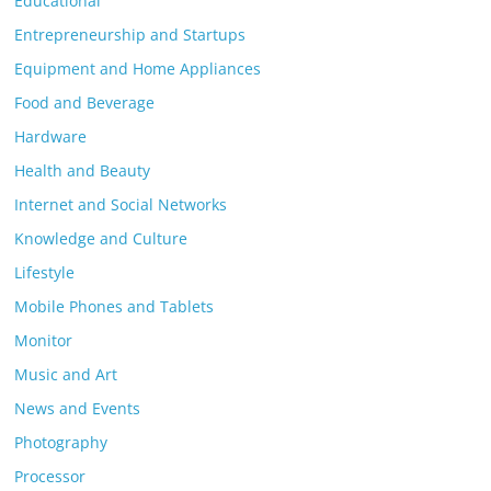
Educational
Entrepreneurship and Startups
Equipment and Home Appliances
Food and Beverage
Hardware
Health and Beauty
Internet and Social Networks
Knowledge and Culture
Lifestyle
Mobile Phones and Tablets
Monitor
Music and Art
News and Events
Photography
Processor