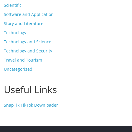
Scientific
Software and Application
Story and Literature
Technology
Technology and Science
Technology and Security
Travel and Tourism
Uncategorized
Useful Links
SnapTik TikTok Downloader