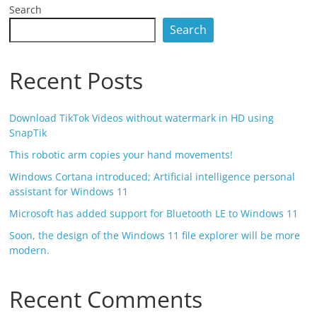
Search
Search
Recent Posts
Download TikTok Videos without watermark in HD using
SnapTik
This robotic arm copies your hand movements!
Windows Cortana introduced; Artificial intelligence personal
assistant for Windows 11
Microsoft has added support for Bluetooth LE to Windows 11
Soon, the design of the Windows 11 file explorer will be more
modern.
Recent Comments