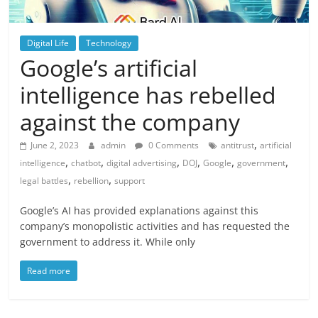
Digital Life
Technology
Google’s artificial
intelligence has rebelled
against the company
,
June 2, 2023
admin
0 Comments
antitrust
artificial
,
,
,
,
,
,
intelligence
chatbot
digital advertising
DOJ
Google
government
,
,
legal battles
rebellion
support
Google’s AI has provided explanations against this
company’s monopolistic activities and has requested the
government to address it. While only
Read more