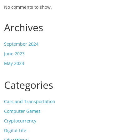
No comments to show.
Archives
September 2024
June 2023
May 2023
Categories
Cars and Transportation
Computer Games
Cryptocurrency
Digital Life