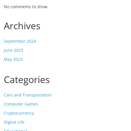
No comments to show.
Archives
September 2024
June 2023
May 2023
Categories
Cars and Transportation
Computer Games
Cryptocurrency
Digital Life