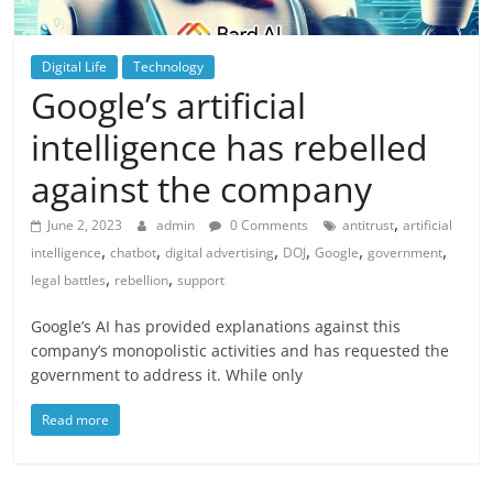
Digital Life
Technology
Google’s artificial
intelligence has rebelled
against the company
,
June 2, 2023
admin
0 Comments
antitrust
artificial
,
,
,
,
,
,
intelligence
chatbot
digital advertising
DOJ
Google
government
,
,
legal battles
rebellion
support
Google’s AI has provided explanations against this
company’s monopolistic activities and has requested the
government to address it. While only
Read more