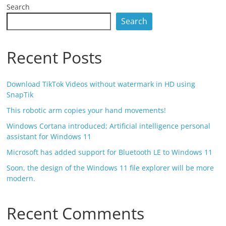
Search
Search
Recent Posts
Download TikTok Videos without watermark in HD using
SnapTik
This robotic arm copies your hand movements!
Windows Cortana introduced; Artificial intelligence personal
assistant for Windows 11
Microsoft has added support for Bluetooth LE to Windows 11
Soon, the design of the Windows 11 file explorer will be more
modern.
Recent Comments