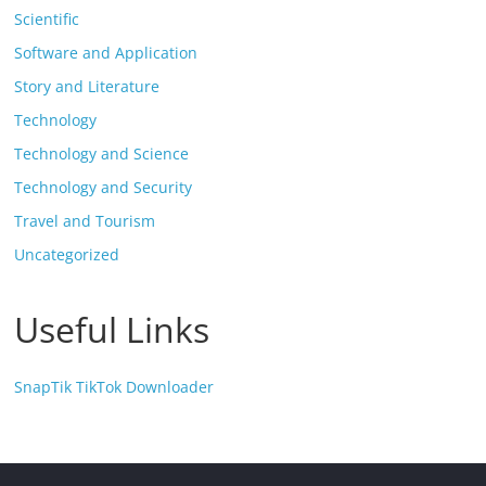
Scientific
Software and Application
Story and Literature
Technology
Technology and Science
Technology and Security
Travel and Tourism
Uncategorized
Useful Links
SnapTik TikTok Downloader