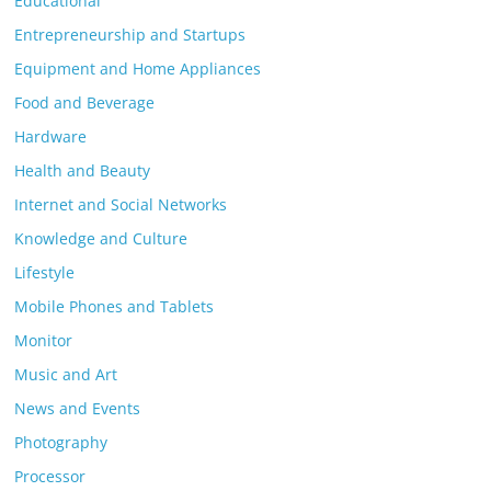
Educational
Entrepreneurship and Startups
Equipment and Home Appliances
Food and Beverage
Hardware
Health and Beauty
Internet and Social Networks
Knowledge and Culture
Lifestyle
Mobile Phones and Tablets
Monitor
Music and Art
News and Events
Photography
Processor