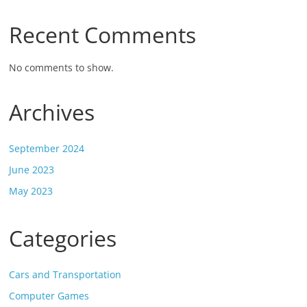
Recent Comments
No comments to show.
Archives
September 2024
June 2023
May 2023
Categories
Cars and Transportation
Computer Games