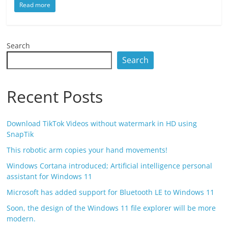
Read more
Search
Search
Recent Posts
Download TikTok Videos without watermark in HD using
SnapTik
This robotic arm copies your hand movements!
Windows Cortana introduced; Artificial intelligence personal
assistant for Windows 11
Microsoft has added support for Bluetooth LE to Windows 11
Soon, the design of the Windows 11 file explorer will be more
modern.