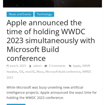
News and Events
Technology
Apple announced the
time of holding WWDC
2023 simultaneously with
Microsoft Build
conference
,
June 6, 2023
admin
0 Comments
Apple
AR/VR
,
,
,
,
,
headset
iOS
macOS
Macs
Microsoft Build conference
WWDC
2023
While Microsoft was busy unveiling new artificial
intelligence projects, Apple announced the exact time for
holding the WWDC 2023 conference.