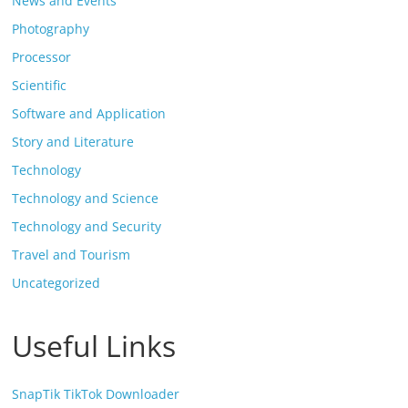
News and Events
Photography
Processor
Scientific
Software and Application
Story and Literature
Technology
Technology and Science
Technology and Security
Travel and Tourism
Uncategorized
Useful Links
SnapTik TikTok Downloader