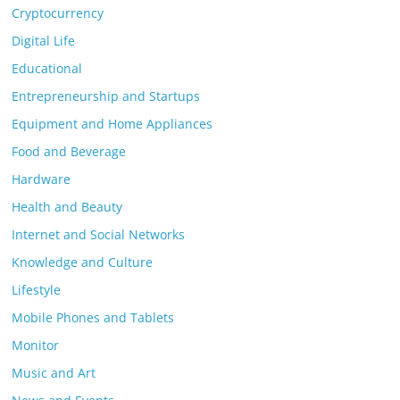
Cryptocurrency
Digital Life
Educational
Entrepreneurship and Startups
Equipment and Home Appliances
Food and Beverage
Hardware
Health and Beauty
Internet and Social Networks
Knowledge and Culture
Lifestyle
Mobile Phones and Tablets
Monitor
Music and Art