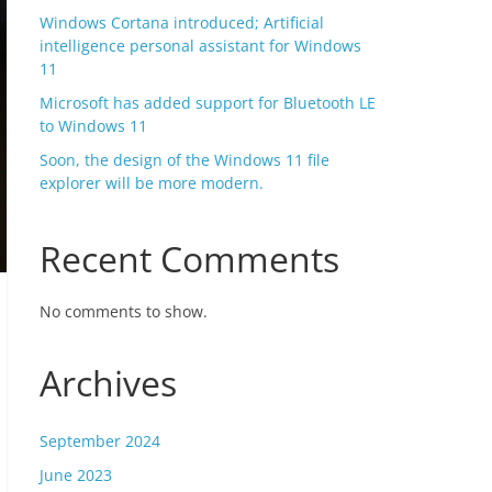
Windows Cortana introduced; Artificial
intelligence personal assistant for Windows
11
Microsoft has added support for Bluetooth LE
to Windows 11
Soon, the design of the Windows 11 file
explorer will be more modern.
Recent Comments
No comments to show.
Archives
September 2024
June 2023