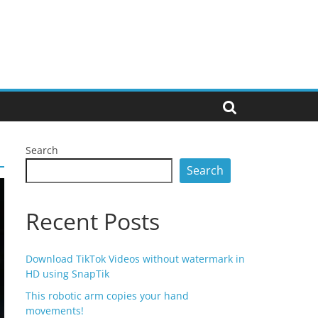
Search
Search
Recent Posts
Download TikTok Videos without watermark in
HD using SnapTik
This robotic arm copies your hand
movements!