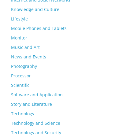
Knowledge and Culture
Lifestyle
Mobile Phones and Tablets
Monitor
Music and Art
News and Events
Photography
Processor
Scientific
Software and Application
Story and Literature
Technology
Technology and Science
Technology and Security