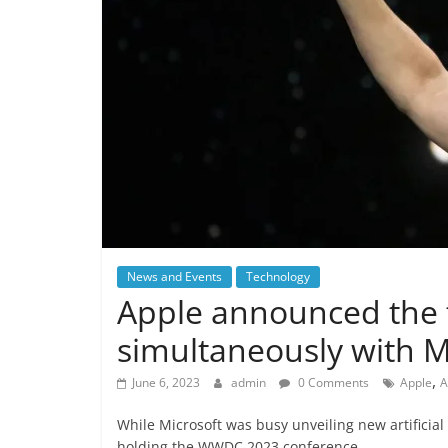
News and Events
Technology
Apple announced the
simultaneously with M
,
June 6, 2023
admin
0 Comments
Apple
A
While Microsoft was busy unveiling new artificial
holding the WWDC 2023 conference.