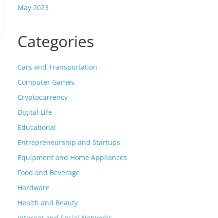
May 2023
Categories
Cars and Transportation
Computer Games
Cryptocurrency
Digital Life
Educational
Entrepreneurship and Startups
Equipment and Home Appliances
Food and Beverage
Hardware
Health and Beauty
Internet and Social Networks