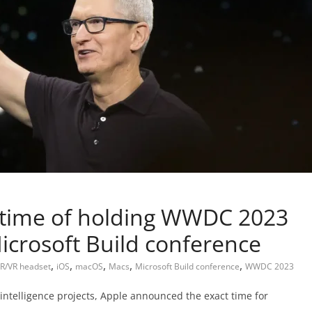
 time of holding WWDC 2023
icrosoft Build conference
,
,
,
,
,
R/VR headset
iOS
macOS
Macs
Microsoft Build conference
WWDC 2023
 intelligence projects, Apple announced the exact time for