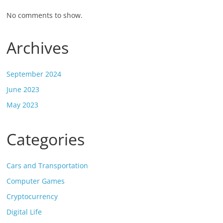
No comments to show.
Archives
September 2024
June 2023
May 2023
Categories
Cars and Transportation
Computer Games
Cryptocurrency
Digital Life