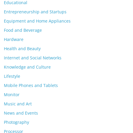
Educational
Entrepreneurship and Startups
Equipment and Home Appliances
Food and Beverage
Hardware
Health and Beauty
Internet and Social Networks
Knowledge and Culture
Lifestyle
Mobile Phones and Tablets
Monitor
Music and Art
News and Events
Photography
Processor