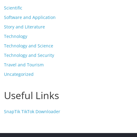
Scientific
Software and Application
Story and Literature
Technology
Technology and Science
Technology and Security
Travel and Tourism
Uncategorized
Useful Links
SnapTik TikTok Downloader