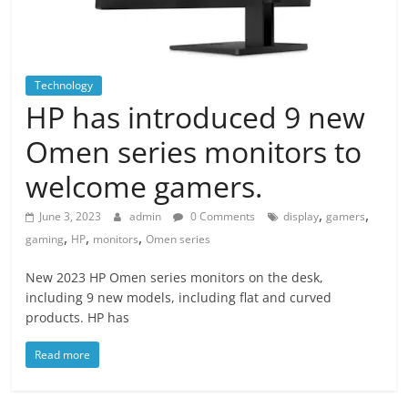
Technology
HP has introduced 9 new
Omen series monitors to
welcome gamers.
,
,
June 3, 2023
admin
0 Comments
display
gamers
,
,
,
gaming
HP
monitors
Omen series
New 2023 HP Omen series monitors on the desk,
including 9 new models, including flat and curved
products. HP has
Read more