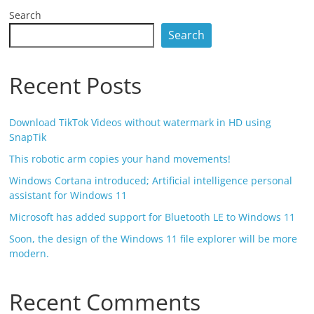
Search
Search
Recent Posts
Download TikTok Videos without watermark in HD using
SnapTik
This robotic arm copies your hand movements!
Windows Cortana introduced; Artificial intelligence personal
assistant for Windows 11
Microsoft has added support for Bluetooth LE to Windows 11
Soon, the design of the Windows 11 file explorer will be more
modern.
Recent Comments