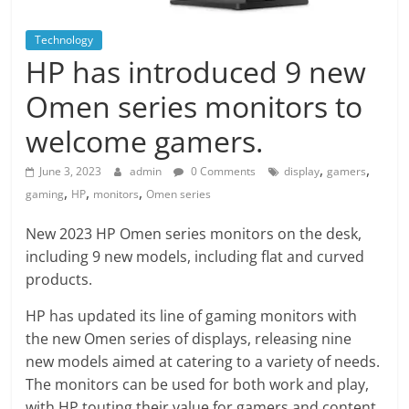
Technology
HP has introduced 9 new
Omen series monitors to
welcome gamers.
,
,
June 3, 2023
admin
0 Comments
display
gamers
,
,
,
gaming
HP
monitors
Omen series
New 2023 HP Omen series monitors on the desk,
including 9 new models, including flat and curved
products.
HP has updated its line of gaming monitors with
the new Omen series of displays, releasing nine
new models aimed at catering to a variety of needs.
The monitors can be used for both work and play,
with HP touting their value for gamers and content