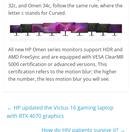
32c, and Omen 34c, follow the same rule, where the
letter c stands for Curved.
All new HP Omen series monitors support HDR and
AMD FreeSync and are equipped with VESA ClearMR
5000 certification or advanced versions. This
certification refers to the motion blur; the higher
the number, the less motion blur you will see.
←
HP updated the Victus 16 gaming laptop
with RTX 4070 graphics
How do HIV patients survive it?
→