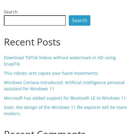
Search
Search
Recent Posts
Download TikTok Videos without watermark in HD using
SnapTik
This robotic arm copies your hand movements!
Windows Cortana introduced; Artificial intelligence personal
assistant for Windows 11
Microsoft has added support for Bluetooth LE to Windows 11
Soon, the design of the Windows 11 file explorer will be more
modern.