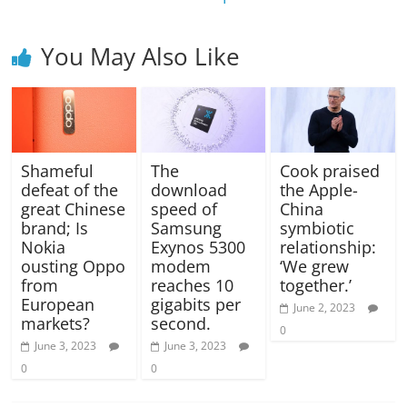
You May Also Like
Shameful
The
Cook praised
defeat of the
download
the Apple-
great Chinese
speed of
China
brand; Is
Samsung
symbiotic
Nokia
Exynos 5300
relationship:
ousting Oppo
modem
‘We grew
from
reaches 10
together.’
European
gigabits per
June 2, 2023
markets?
second.
0
June 3, 2023
June 3, 2023
0
0