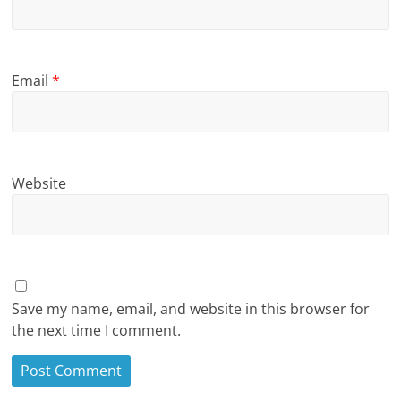
Email
*
Website
Save my name, email, and website in this browser for
the next time I comment.