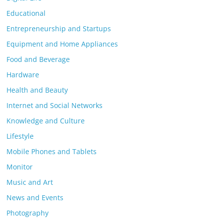
Educational
Entrepreneurship and Startups
Equipment and Home Appliances
Food and Beverage
Hardware
Health and Beauty
Internet and Social Networks
Knowledge and Culture
Lifestyle
Mobile Phones and Tablets
Monitor
Music and Art
News and Events
Photography