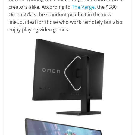
creators alike. According to
The Verge
, the $580
Omen 27k is the standout product in the new
lineup, ideal for those who work remotely but also
enjoy playing video games.