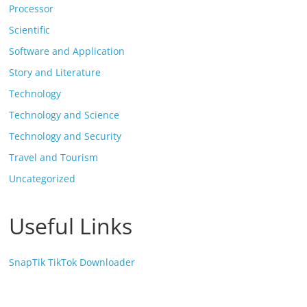
Processor
Scientific
Software and Application
Story and Literature
Technology
Technology and Science
Technology and Security
Travel and Tourism
Uncategorized
Useful Links
SnapTik TikTok Downloader