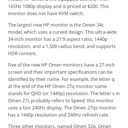
165Hz 1080p display and is priced at $200. This
monitor does not have KVM switch.
The largest new HP monitor is the Omen 34c
model, which uses a curved design. This ultra-wide
34-inch monitor has a 21:9 aspect ratio, 1440p
resolution, and a 1,500 radius bend, and supports
HDR content.
Five of the new HP Omen monitors have a 27-inch
screen and their important specifications can be
identified by their name. For example, the letter q
at the end of the HP Omen 27q monitor name
stands for QHD (or 1440p) resolution. The letter s in
Omen 27s probably refers to Speed; this monitor
uses a fast 240Hz display. The Omen 27qs monitor
has a 1440p resolution and 240Hz refresh rate.
Three other monitors, named Omen 32q, Omen