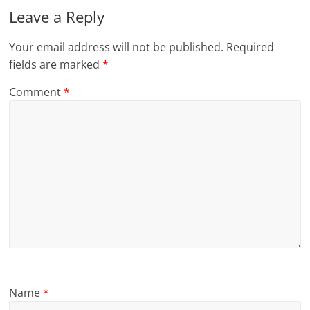
Leave a Reply
Your email address will not be published.
Required
fields are marked
*
Comment
*
Name
*