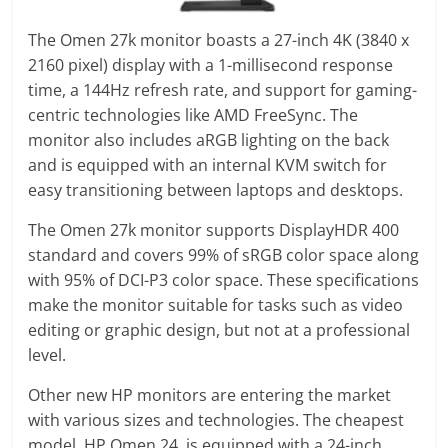
The Omen 27k monitor boasts a 27-inch 4K (3840 x
2160 pixel) display with a 1-millisecond response
time, a 144Hz refresh rate, and support for gaming-
centric technologies like AMD FreeSync. The
monitor also includes aRGB lighting on the back
and is equipped with an internal KVM switch for
easy transitioning between laptops and desktops.
The Omen 27k monitor supports DisplayHDR 400
standard and covers 99% of sRGB color space along
with 95% of DCI-P3 color space. These specifications
make the monitor suitable for tasks such as video
editing or graphic design, but not at a professional
level.
Other new HP monitors are entering the market
with various sizes and technologies. The cheapest
model, HP Omen 24, is equipped with a 24-inch