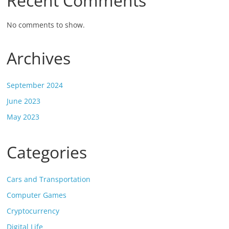
Recent Comments
No comments to show.
Archives
September 2024
June 2023
May 2023
Categories
Cars and Transportation
Computer Games
Cryptocurrency
Digital Life