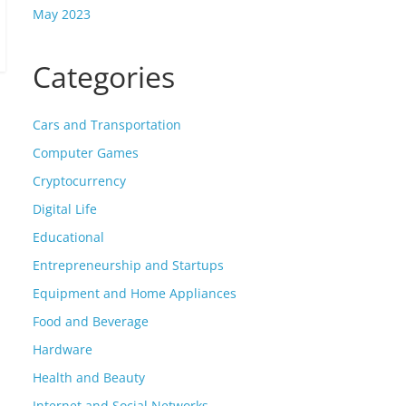
May 2023
Categories
Cars and Transportation
Computer Games
Cryptocurrency
Digital Life
Educational
Entrepreneurship and Startups
Equipment and Home Appliances
Food and Beverage
Hardware
Health and Beauty
Internet and Social Networks