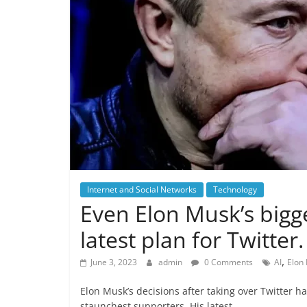
Internet and Social Networks
Technology
Even Elon Musk’s bigge
latest plan for Twitter.
,
June 3, 2023
admin
0 Comments
AI
Elon
Elon Musk’s decisions after taking over Twitter h
staunchest supporters. His latest