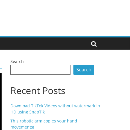
Search
Search
Recent Posts
Download TikTok Videos without watermark in
HD using SnapTik
This robotic arm copies your hand
movements!