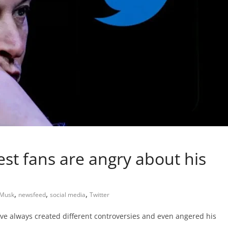
st fans are angry about his
,
,
,
 Musk
newsfeed
social media
Twitter
ave always created different controversies and even angered his