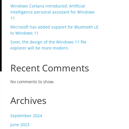
Windows Cortana introduced; Artificial
intelligence personal assistant for Windows
11
Microsoft has added support for Bluetooth LE
to Windows 11
Soon, the design of the Windows 11 file
explorer will be more modern.
Recent Comments
No comments to show.
Archives
September 2024
June 2023