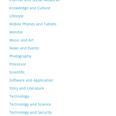
Knowledge and Culture
Lifestyle
Mobile Phones and Tablets
Monitor
Music and Art
News and Events
Photography
Processor
Scientific
Software and Application
Story and Literature
Technology
Technology and Science
Technology and Security