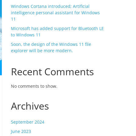
Windows Cortana introduced; Artificial
intelligence personal assistant for Windows
11
Microsoft has added support for Bluetooth LE
to Windows 11
Soon, the design of the Windows 11 file
explorer will be more modern.
Recent Comments
No comments to show.
Archives
September 2024
June 2023