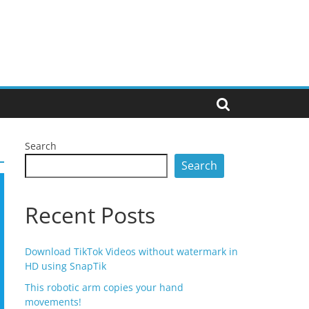
Search
Search
Recent Posts
Download TikTok Videos without watermark in
HD using SnapTik
This robotic arm copies your hand
movements!