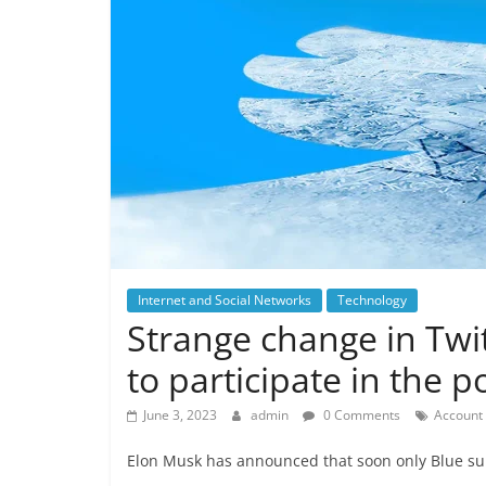
Internet and Social Networks
Technology
Strange change in Twi
to participate in the po
June 3, 2023
admin
0 Comments
Account 
Elon Musk has announced that soon only Blue subsc