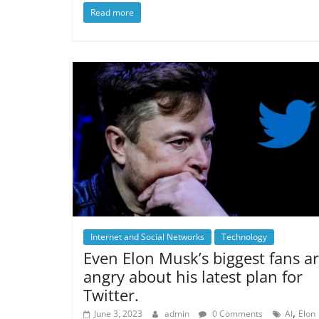
Read more
Internet and Social Networks
Technology
Even Elon Musk’s biggest fans a
angry about his latest plan for
Twitter.
,
June 3, 2023
admin
0 Comments
AI
Elon