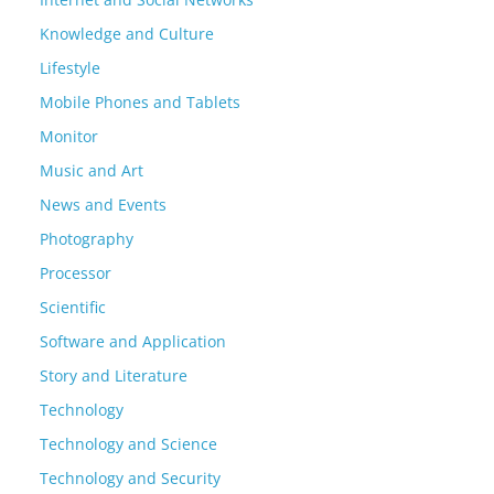
Knowledge and Culture
Lifestyle
Mobile Phones and Tablets
Monitor
Music and Art
News and Events
Photography
Processor
Scientific
Software and Application
Story and Literature
Technology
Technology and Science
Technology and Security