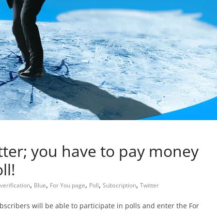
tter; you have to pay money
ll!
,
,
,
,
,
verification
Blue
For You page
Poll
Subscription
Twitter
ribers will be able to participate in polls and enter the For