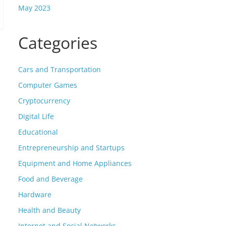
May 2023
Categories
Cars and Transportation
Computer Games
Cryptocurrency
Digital Life
Educational
Entrepreneurship and Startups
Equipment and Home Appliances
Food and Beverage
Hardware
Health and Beauty
Internet and Social Networks