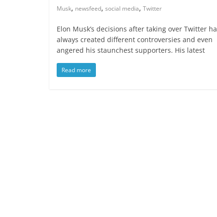
,
,
,
Musk
newsfeed
social media
Twitter
Elon Musk’s decisions after taking over Twitter h
always created different controversies and even
angered his staunchest supporters. His latest
Read more