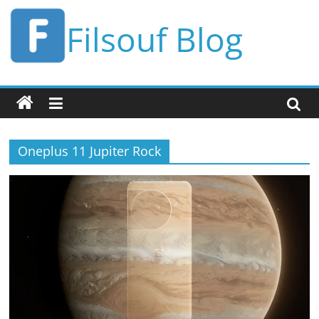
Skip
Filsouf Blog
to
content
Oneplus 11 Jupiter Rock