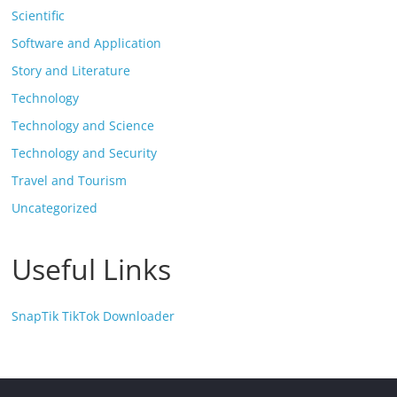
Scientific
Software and Application
Story and Literature
Technology
Technology and Science
Technology and Security
Travel and Tourism
Uncategorized
Useful Links
SnapTik TikTok Downloader