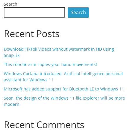
Search
Search
Recent Posts
Download TikTok Videos without watermark in HD using
SnapTik
This robotic arm copies your hand movements!
Windows Cortana introduced; Artificial intelligence personal
assistant for Windows 11
Microsoft has added support for Bluetooth LE to Windows 11
Soon, the design of the Windows 11 file explorer will be more
modern.
Recent Comments