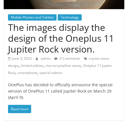
Mobile Phones and Tablets
Technology
The images display the
design of the Oneplus 11
Jupiter Rock version.
June 3, 2023
admin
0 Comments
crystal stone
,
,
,
design
limited edition
microcrystalline stone
Oneplus 11 Jupiter
,
,
Rock
smartphone
special edition
OnePlus has decided to officially announce the special
version of OnePlus 11 called Jupiter Rock on March 29
(April 9).
Read more