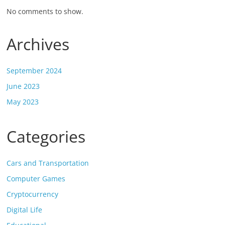
No comments to show.
Archives
September 2024
June 2023
May 2023
Categories
Cars and Transportation
Computer Games
Cryptocurrency
Digital Life