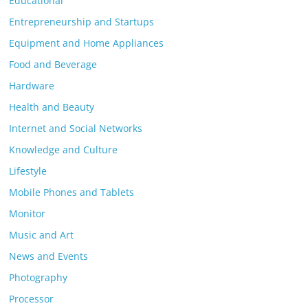
Educational
Entrepreneurship and Startups
Equipment and Home Appliances
Food and Beverage
Hardware
Health and Beauty
Internet and Social Networks
Knowledge and Culture
Lifestyle
Mobile Phones and Tablets
Monitor
Music and Art
News and Events
Photography
Processor