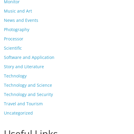
Monitor
Music and Art
News and Events
Photography
Processor
Scientific
Software and Application
Story and Literature
Technology
Technology and Science
Technology and Security
Travel and Tourism
Uncategorized
Useful Links