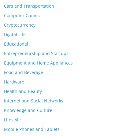
Cars and Transportation
Computer Games
Cryptocurrency
Digital Life
Educational
Entrepreneurship and Startups
Equipment and Home Appliances
Food and Beverage
Hardware
Health and Beauty
Internet and Social Networks
Knowledge and Culture
Lifestyle
Mobile Phones and Tablets