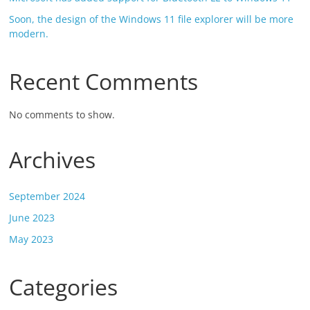
Soon, the design of the Windows 11 file explorer will be more
modern.
Recent Comments
No comments to show.
Archives
September 2024
June 2023
May 2023
Categories