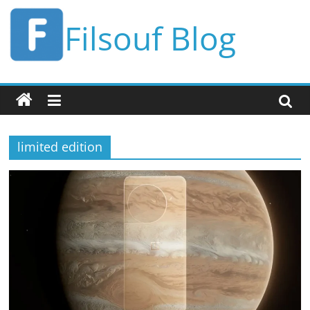
Skip
Filsouf Blog
to
content
limited edition