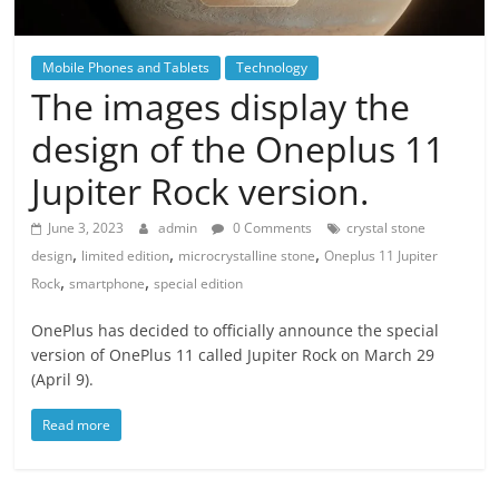
Mobile Phones and Tablets
Technology
The images display the
design of the Oneplus 11
Jupiter Rock version.
June 3, 2023
admin
0 Comments
crystal stone
,
,
,
design
limited edition
microcrystalline stone
Oneplus 11 Jupiter
,
,
Rock
smartphone
special edition
OnePlus has decided to officially announce the special
version of OnePlus 11 called Jupiter Rock on March 29
(April 9).
Read more