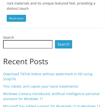
rock materials and its unique textured feel, providing a
distinct touch
Read more
Search
Search
Recent Posts
Download TikTok Videos without watermark in HD using
SnapTik
This robotic arm copies your hand movements!
Windows Cortana introduced; Artificial intelligence personal
assistant for Windows 11
Microsoft has added support for Bluetooth LE to Windows 11