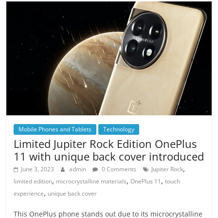
Mobile Phones and Tablets
Technology
Limited Jupiter Rock Edition OnePlus
11 with unique back cover introduced
,
June 3, 2023
admin
0 Comments
Jupiter Rock
,
,
,
limited edition
microcrystalline materials
OnePlus 11
touch
,
experience
unique back cover
This OnePlus phone stands out due to its microcrystalline