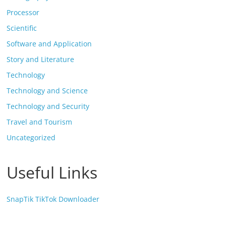
Processor
Scientific
Software and Application
Story and Literature
Technology
Technology and Science
Technology and Security
Travel and Tourism
Uncategorized
Useful Links
SnapTik TikTok Downloader