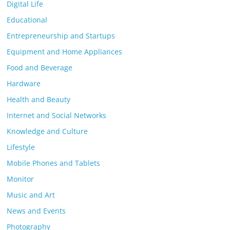
Digital Life
Educational
Entrepreneurship and Startups
Equipment and Home Appliances
Food and Beverage
Hardware
Health and Beauty
Internet and Social Networks
Knowledge and Culture
Lifestyle
Mobile Phones and Tablets
Monitor
Music and Art
News and Events
Photography