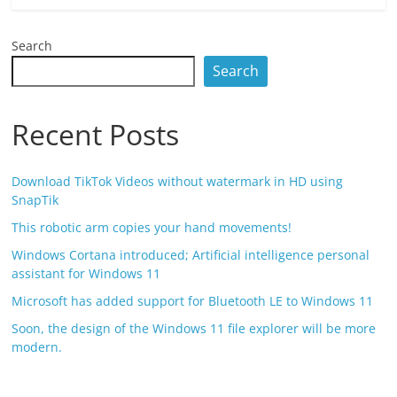
Search
Search
Recent Posts
Download TikTok Videos without watermark in HD using
SnapTik
This robotic arm copies your hand movements!
Windows Cortana introduced; Artificial intelligence personal
assistant for Windows 11
Microsoft has added support for Bluetooth LE to Windows 11
Soon, the design of the Windows 11 file explorer will be more
modern.