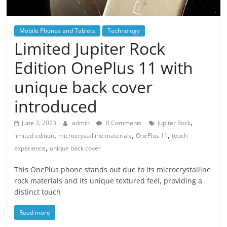
Mobile Phones and Tablets
Technology
Limited Jupiter Rock
Edition OnePlus 11 with
unique back cover
introduced
,
June 3, 2023
admin
0 Comments
Jupiter Rock
,
,
,
limited edition
microcrystalline materials
OnePlus 11
touch
,
experience
unique back cover
This OnePlus phone stands out due to its microcrystalline
rock materials and its unique textured feel, providing a
distinct touch
Read more