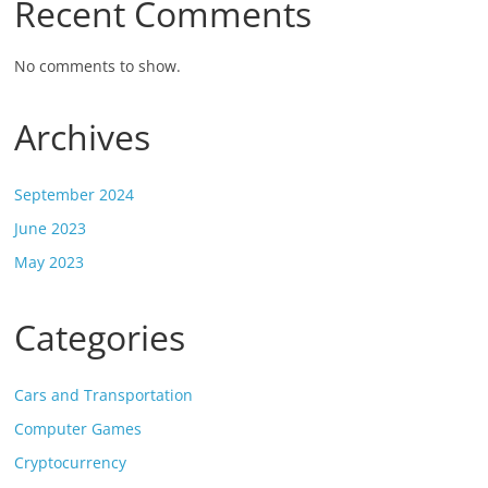
Recent Comments
No comments to show.
Archives
September 2024
June 2023
May 2023
Categories
Cars and Transportation
Computer Games
Cryptocurrency