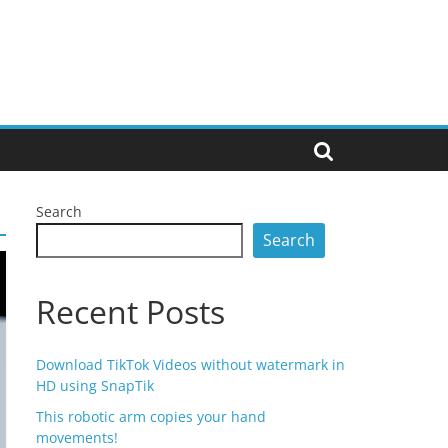
Search
Search
Recent Posts
Download TikTok Videos without watermark in
HD using SnapTik
This robotic arm copies your hand
movements!