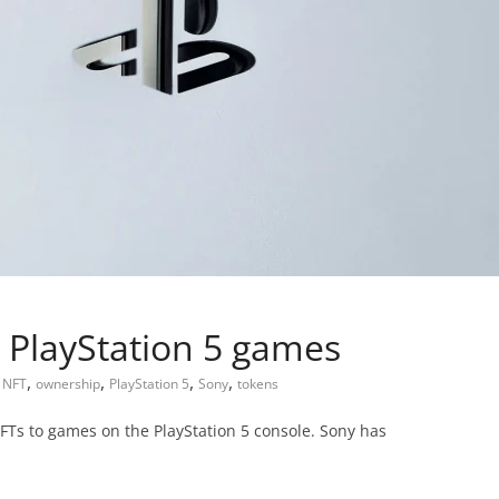
 PlayStation 5 games
,
,
,
,
,
NFT
ownership
PlayStation 5
Sony
tokens
FTs to games on the PlayStation 5 console. Sony has