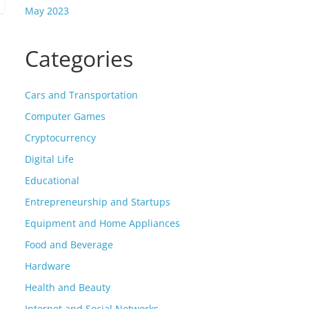
May 2023
Categories
Cars and Transportation
Computer Games
Cryptocurrency
Digital Life
Educational
Entrepreneurship and Startups
Equipment and Home Appliances
Food and Beverage
Hardware
Health and Beauty
Internet and Social Networks