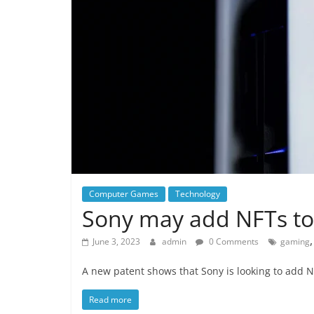
Computer Games
Technology
Sony may add NFTs to
June 3, 2023
admin
0 Comments
gaming
A new patent shows that Sony is looking to add N
Read more