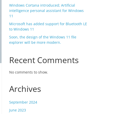
Windows Cortana introduced; Artificial
intelligence personal assistant for Windows
11
Microsoft has added support for Bluetooth LE
to Windows 11
Soon, the design of the Windows 11 file
explorer will be more modern.
Recent Comments
No comments to show.
Archives
September 2024
June 2023