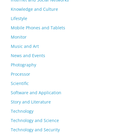
Knowledge and Culture
Lifestyle
Mobile Phones and Tablets
Monitor
Music and Art
News and Events
Photography
Processor
Scientific
Software and Application
Story and Literature
Technology
Technology and Science
Technology and Security