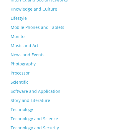
Knowledge and Culture
Lifestyle
Mobile Phones and Tablets
Monitor
Music and Art
News and Events
Photography
Processor
Scientific
Software and Application
Story and Literature
Technology
Technology and Science
Technology and Security