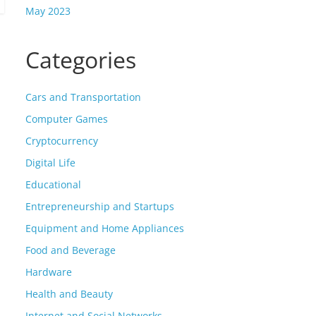
May 2023
Categories
Cars and Transportation
Computer Games
Cryptocurrency
Digital Life
Educational
Entrepreneurship and Startups
Equipment and Home Appliances
Food and Beverage
Hardware
Health and Beauty
Internet and Social Networks