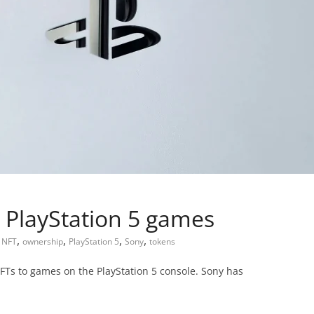
 PlayStation 5 games
,
,
,
,
,
NFT
ownership
PlayStation 5
Sony
tokens
FTs to games on the PlayStation 5 console. Sony has