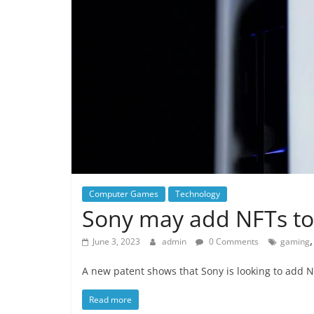
Computer Games
Technology
Sony may add NFTs to
June 3, 2023
admin
0 Comments
gaming
A new patent shows that Sony is looking to add N
Read more