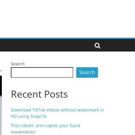
Search
Search
Recent Posts
Download TikTok Videos without watermark in
HD using SnapTik
This robotic arm copies your hand
movements!