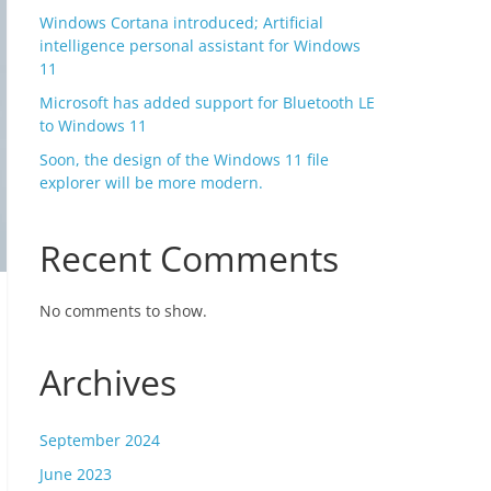
Windows Cortana introduced; Artificial
intelligence personal assistant for Windows
11
Microsoft has added support for Bluetooth LE
to Windows 11
Soon, the design of the Windows 11 file
explorer will be more modern.
Recent Comments
No comments to show.
Archives
September 2024
June 2023