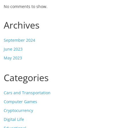
No comments to show.
Archives
September 2024
June 2023
May 2023
Categories
Cars and Transportation
Computer Games
Cryptocurrency
Digital Life