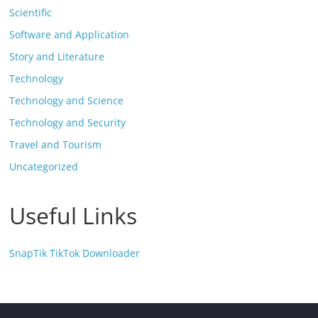
Scientific
Software and Application
Story and Literature
Technology
Technology and Science
Technology and Security
Travel and Tourism
Uncategorized
Useful Links
SnapTik TikTok Downloader