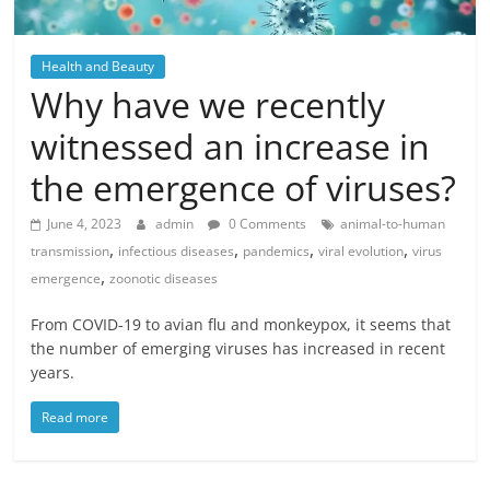
Health and Beauty
Why have we recently
witnessed an increase in
the emergence of viruses?
June 4, 2023
admin
0 Comments
animal-to-human
,
,
,
,
transmission
infectious diseases
pandemics
viral evolution
virus
,
emergence
zoonotic diseases
From COVID-19 to avian flu and monkeypox, it seems that
the number of emerging viruses has increased in recent
years.
Read more