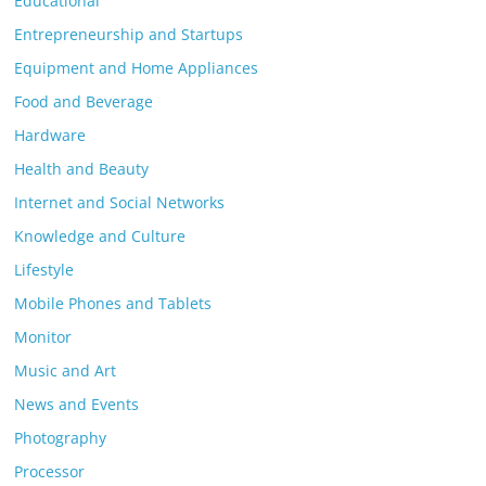
Educational
Entrepreneurship and Startups
Equipment and Home Appliances
Food and Beverage
Hardware
Health and Beauty
Internet and Social Networks
Knowledge and Culture
Lifestyle
Mobile Phones and Tablets
Monitor
Music and Art
News and Events
Photography
Processor