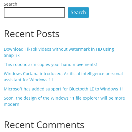
Search
Search
Recent Posts
Download TikTok Videos without watermark in HD using
SnapTik
This robotic arm copies your hand movements!
Windows Cortana introduced; Artificial intelligence personal
assistant for Windows 11
Microsoft has added support for Bluetooth LE to Windows 11
Soon, the design of the Windows 11 file explorer will be more
modern.
Recent Comments