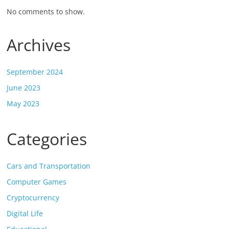
No comments to show.
Archives
September 2024
June 2023
May 2023
Categories
Cars and Transportation
Computer Games
Cryptocurrency
Digital Life