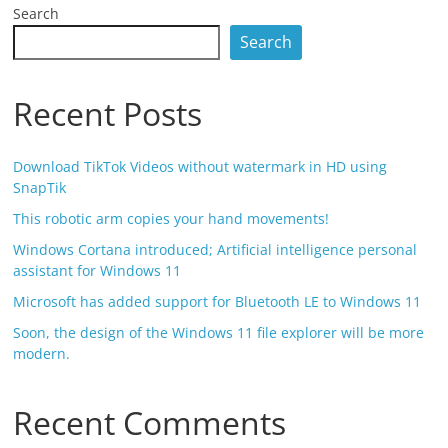
Search
Search
Recent Posts
Download TikTok Videos without watermark in HD using
SnapTik
This robotic arm copies your hand movements!
Windows Cortana introduced; Artificial intelligence personal
assistant for Windows 11
Microsoft has added support for Bluetooth LE to Windows 11
Soon, the design of the Windows 11 file explorer will be more
modern.
Recent Comments