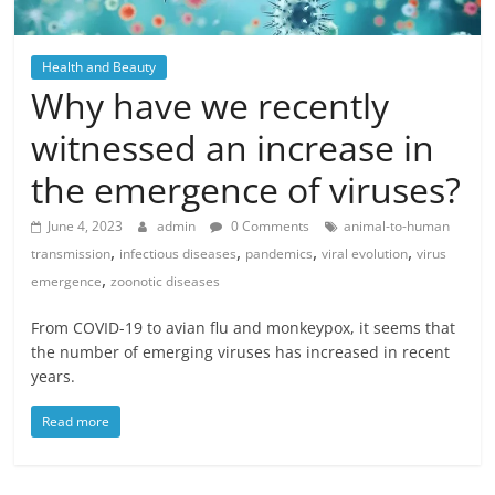
Health and Beauty
Why have we recently
witnessed an increase in
the emergence of viruses?
June 4, 2023
admin
0 Comments
animal-to-human
,
,
,
,
transmission
infectious diseases
pandemics
viral evolution
virus
,
emergence
zoonotic diseases
From COVID-19 to avian flu and monkeypox, it seems that
the number of emerging viruses has increased in recent
years.
Read more