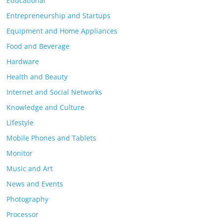
Educational
Entrepreneurship and Startups
Equipment and Home Appliances
Food and Beverage
Hardware
Health and Beauty
Internet and Social Networks
Knowledge and Culture
Lifestyle
Mobile Phones and Tablets
Monitor
Music and Art
News and Events
Photography
Processor