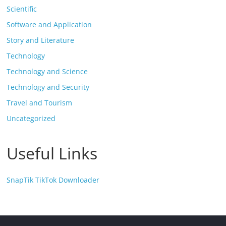
Scientific
Software and Application
Story and Literature
Technology
Technology and Science
Technology and Security
Travel and Tourism
Uncategorized
Useful Links
SnapTik TikTok Downloader