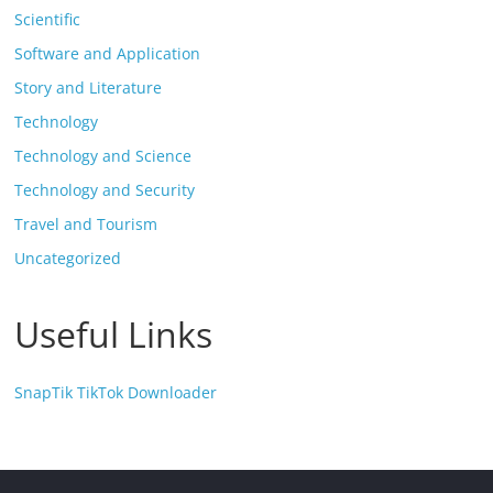
Scientific
Software and Application
Story and Literature
Technology
Technology and Science
Technology and Security
Travel and Tourism
Uncategorized
Useful Links
SnapTik TikTok Downloader