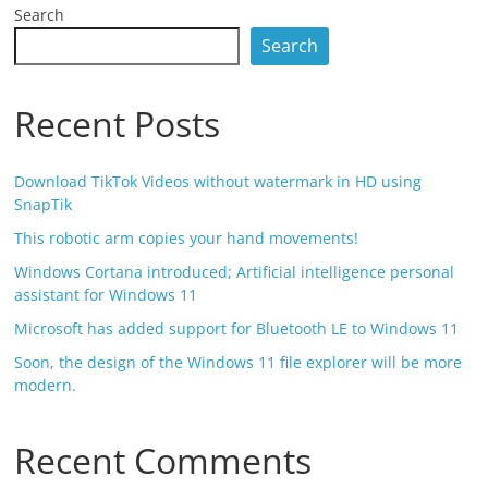
Search
Search
Recent Posts
Download TikTok Videos without watermark in HD using
SnapTik
This robotic arm copies your hand movements!
Windows Cortana introduced; Artificial intelligence personal
assistant for Windows 11
Microsoft has added support for Bluetooth LE to Windows 11
Soon, the design of the Windows 11 file explorer will be more
modern.
Recent Comments