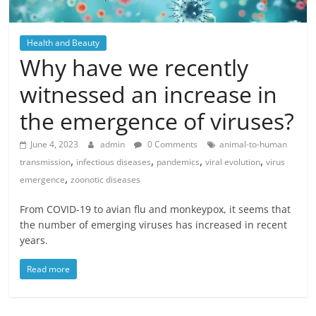
Health and Beauty
Why have we recently
witnessed an increase in
the emergence of viruses?
June 4, 2023
admin
0 Comments
animal-to-human
,
,
,
,
transmission
infectious diseases
pandemics
viral evolution
virus
,
emergence
zoonotic diseases
From COVID-19 to avian flu and monkeypox, it seems that
the number of emerging viruses has increased in recent
years.
Read more