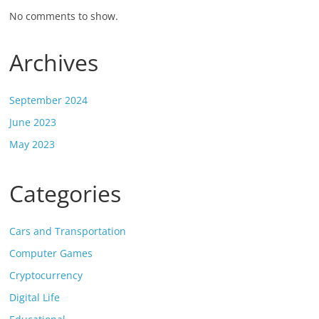
No comments to show.
Archives
September 2024
June 2023
May 2023
Categories
Cars and Transportation
Computer Games
Cryptocurrency
Digital Life