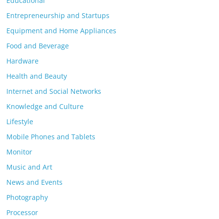
Educational
Entrepreneurship and Startups
Equipment and Home Appliances
Food and Beverage
Hardware
Health and Beauty
Internet and Social Networks
Knowledge and Culture
Lifestyle
Mobile Phones and Tablets
Monitor
Music and Art
News and Events
Photography
Processor