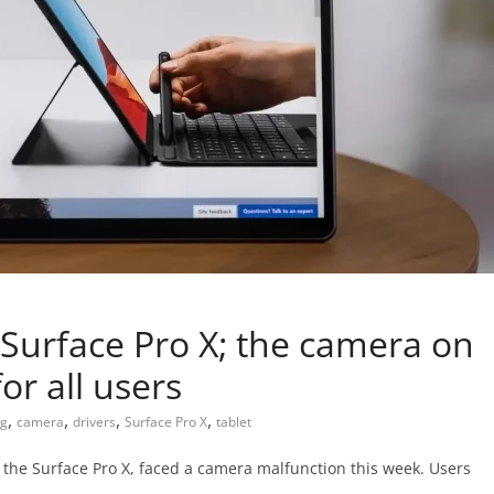
Surface Pro X; the camera on
for all users
,
,
,
,
g
camera
drivers
Surface Pro X
tablet
 the Surface Pro X, faced a camera malfunction this week. Users