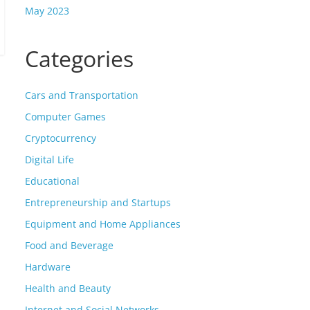
May 2023
Categories
Cars and Transportation
Computer Games
Cryptocurrency
Digital Life
Educational
Entrepreneurship and Startups
Equipment and Home Appliances
Food and Beverage
Hardware
Health and Beauty
Internet and Social Networks