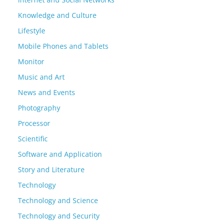
Knowledge and Culture
Lifestyle
Mobile Phones and Tablets
Monitor
Music and Art
News and Events
Photography
Processor
Scientific
Software and Application
Story and Literature
Technology
Technology and Science
Technology and Security