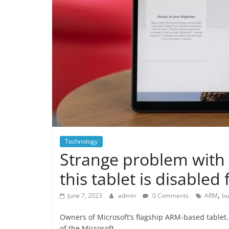
Technology
Strange problem with 
this tablet is disabled 
,
June 7, 2023
admin
0 Comments
ARM
bu
Owners of Microsoft’s flagship ARM-based tablet,
of the Microsoft