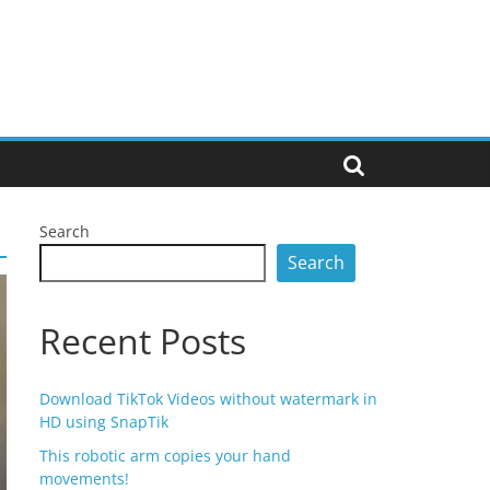
Search
Search
Recent Posts
Download TikTok Videos without watermark in
HD using SnapTik
This robotic arm copies your hand
movements!