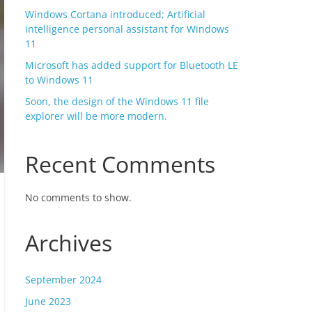
Windows Cortana introduced; Artificial
intelligence personal assistant for Windows
11
Microsoft has added support for Bluetooth LE
to Windows 11
Soon, the design of the Windows 11 file
explorer will be more modern.
Recent Comments
No comments to show.
Archives
September 2024
June 2023