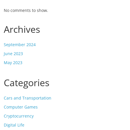
No comments to show.
Archives
September 2024
June 2023
May 2023
Categories
Cars and Transportation
Computer Games
Cryptocurrency
Digital Life