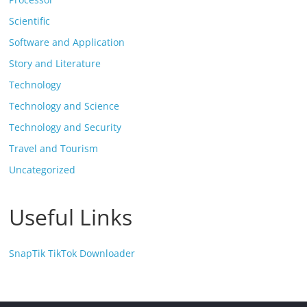
Scientific
Software and Application
Story and Literature
Technology
Technology and Science
Technology and Security
Travel and Tourism
Uncategorized
Useful Links
SnapTik TikTok Downloader