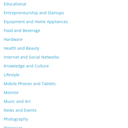
Educational
Entrepreneurship and Startups
Equipment and Home Appliances
Food and Beverage
Hardware
Health and Beauty
Internet and Social Networks
Knowledge and Culture
Lifestyle
Mobile Phones and Tablets
Monitor
Music and Art
News and Events
Photography
Processor