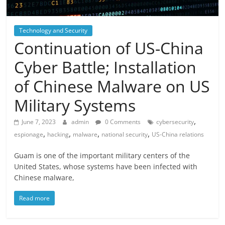
Technology and Security
Continuation of US-China
Cyber ​​Battle; Installation
of Chinese Malware on US
Military Systems
,
June 7, 2023
admin
0 Comments
cybersecurity
,
,
,
,
espionage
hacking
malware
national security
US-China relations
Guam is one of the important military centers of the
United States, whose systems have been infected with
Chinese malware,
Read more