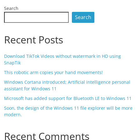
Search
Search
Recent Posts
Download TikTok Videos without watermark in HD using
SnapTik
This robotic arm copies your hand movements!
Windows Cortana introduced; Artificial intelligence personal
assistant for Windows 11
Microsoft has added support for Bluetooth LE to Windows 11
Soon, the design of the Windows 11 file explorer will be more
modern.
Recent Comments