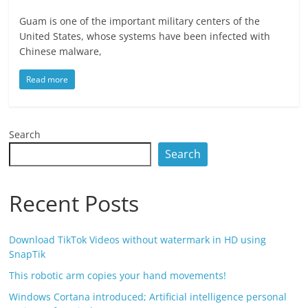
Guam is one of the important military centers of the
United States, whose systems have been infected with
Chinese malware,
Read more
Search
Search
Recent Posts
Download TikTok Videos without watermark in HD using
SnapTik
This robotic arm copies your hand movements!
Windows Cortana introduced; Artificial intelligence personal