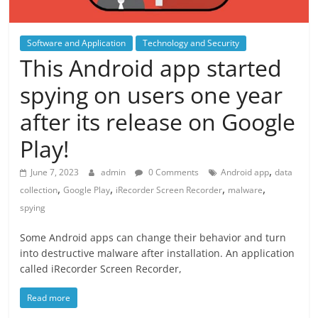
Software and Application
Technology and Security
This Android app started
spying on users one year
after its release on Google
Play!
,
June 7, 2023
admin
0 Comments
Android app
data
,
,
,
,
collection
Google Play
iRecorder Screen Recorder
malware
spying
Some Android apps can change their behavior and turn
into destructive malware after installation. An application
called iRecorder Screen Recorder,
Read more