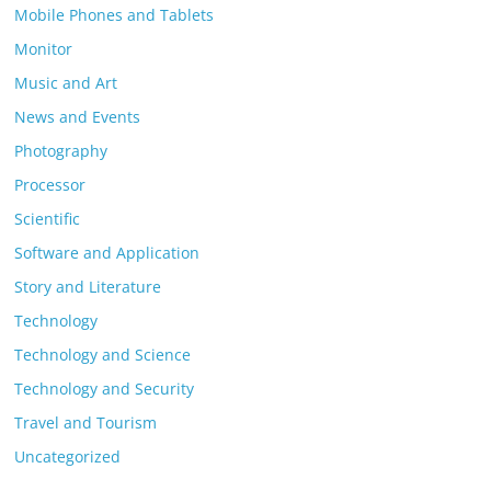
Mobile Phones and Tablets
Monitor
Music and Art
News and Events
Photography
Processor
Scientific
Software and Application
Story and Literature
Technology
Technology and Science
Technology and Security
Travel and Tourism
Uncategorized