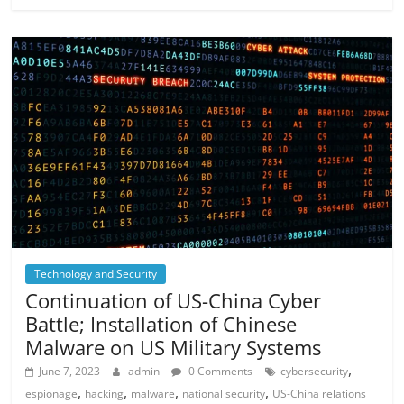
Technology and Security
Continuation of US-China Cyber ​​
Battle; Installation of Chinese
Malware on US Military Systems
,
June 7, 2023
admin
0 Comments
cybersecurity
,
,
,
,
espionage
hacking
malware
national security
US-China relations