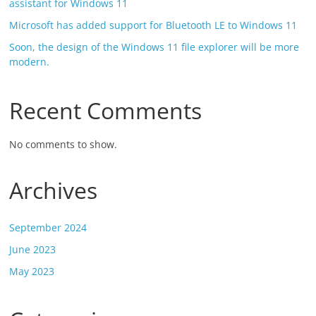
assistant for Windows 11
Microsoft has added support for Bluetooth LE to Windows 11
Soon, the design of the Windows 11 file explorer will be more
modern.
Recent Comments
No comments to show.
Archives
September 2024
June 2023
May 2023