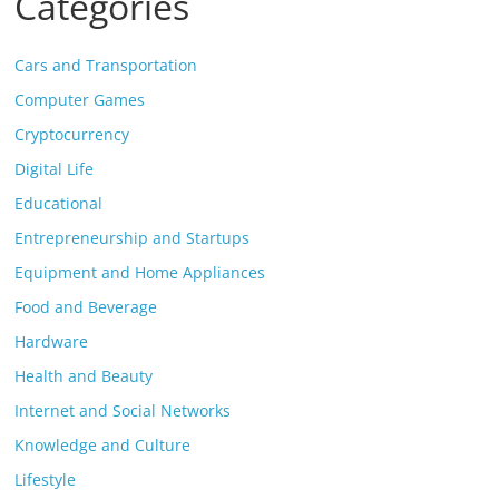
Categories
Cars and Transportation
Computer Games
Cryptocurrency
Digital Life
Educational
Entrepreneurship and Startups
Equipment and Home Appliances
Food and Beverage
Hardware
Health and Beauty
Internet and Social Networks
Knowledge and Culture
Lifestyle