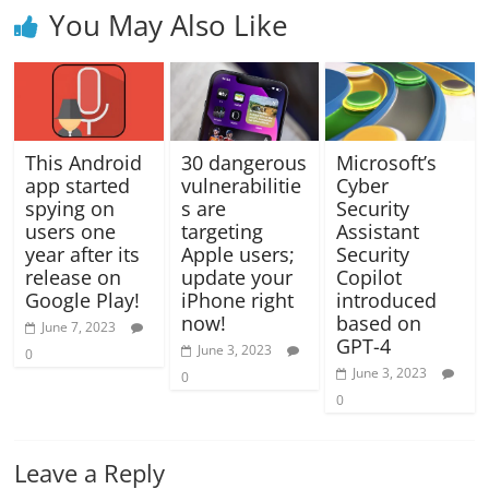
You May Also Like
This Android
30 dangerous
Microsoft’s
app started
vulnerabilitie
Cyber
spying on
s are
Security
users one
targeting
Assistant
year after its
Apple users;
Security
release on
update your
Copilot
Google Play!
iPhone right
introduced
now!
based on
June 7, 2023
GPT-4
June 3, 2023
0
June 3, 2023
0
0
Leave a Reply