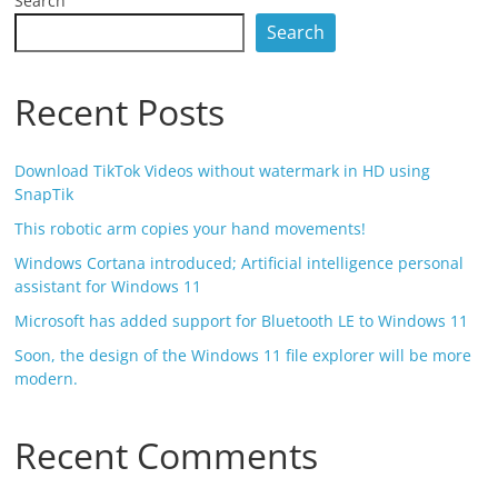
Search
Search
Recent Posts
Download TikTok Videos without watermark in HD using
SnapTik
This robotic arm copies your hand movements!
Windows Cortana introduced; Artificial intelligence personal
assistant for Windows 11
Microsoft has added support for Bluetooth LE to Windows 11
Soon, the design of the Windows 11 file explorer will be more
modern.
Recent Comments