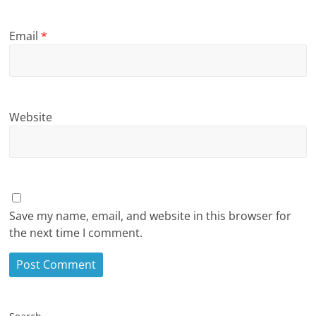
Email
*
Website
Save my name, email, and website in this browser for
the next time I comment.