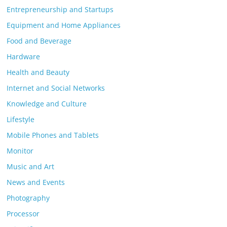
Entrepreneurship and Startups
Equipment and Home Appliances
Food and Beverage
Hardware
Health and Beauty
Internet and Social Networks
Knowledge and Culture
Lifestyle
Mobile Phones and Tablets
Monitor
Music and Art
News and Events
Photography
Processor