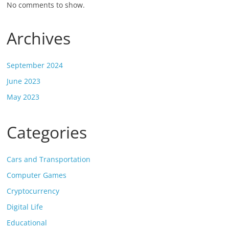
No comments to show.
Archives
September 2024
June 2023
May 2023
Categories
Cars and Transportation
Computer Games
Cryptocurrency
Digital Life
Educational