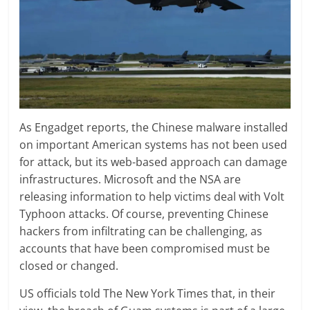
As Engadget reports, the Chinese malware installed
on important American systems has not been used
for attack, but its web-based approach can damage
infrastructures. Microsoft and the NSA are
releasing information to help victims deal with Volt
Typhoon attacks. Of course, preventing Chinese
hackers from infiltrating can be challenging, as
accounts that have been compromised must be
closed or changed.
US officials told The New York Times that, in their