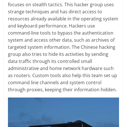
focuses on stealth tactics. This hacker group uses
strange techniques and has direct access to
resources already available in the operating system
and keyboard performance. Hackers use
command-line tools to bypass the authentication
system and access other data, such as archives of
targeted system information. The Chinese hacking
group also tries to hide its activities by sending
data traffic through its controlled small
administrative and home network hardware such
as routers. Custom tools also help this team set up
command line channels and system control
through proxies, keeping their information hidden.