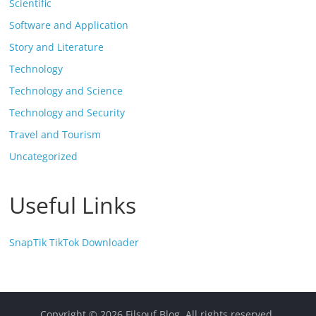
Scientific
Software and Application
Story and Literature
Technology
Technology and Science
Technology and Security
Travel and Tourism
Uncategorized
Useful Links
SnapTik TikTok Downloader
Copyright © 2026
Filsouf Blog
. All rights reserved.