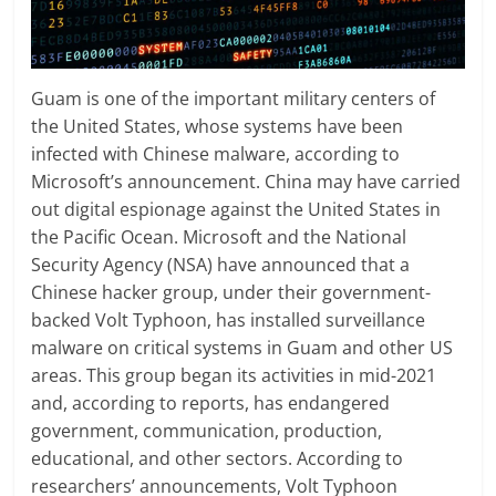
Guam is one of the important military centers of
the United States, whose systems have been
infected with Chinese malware, according to
Microsoft’s announcement. China may have carried
out digital espionage against the United States in
the Pacific Ocean. Microsoft and the National
Security Agency (NSA) have announced that a
Chinese hacker group, under their government-
backed Volt Typhoon, has installed surveillance
malware on critical systems in Guam and other US
areas. This group began its activities in mid-2021
and, according to reports, has endangered
government, communication, production,
educational, and other sectors. According to
researchers’ announcements, Volt Typhoon