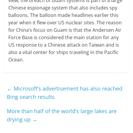
view, the breach of Guam systems is part of a large
Chinese espionage system that also includes spy
balloons. The balloon made headlines earlier this
year when it flew over US nuclear sites. The reason
for China’s focus on Guam is that the Andersen Air
Force Base is considered the main station for any
US response to a Chinese attack on Taiwan and is
also a vital center for ships traveling in the Pacific
Ocean.
←
Microsoft’s advertisement has also reached
Bing search results
More than half of the world’s large lakes are
drying up
→