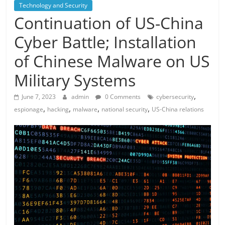
Technology and Security
Continuation of US-China
Cyber ​​Battle; Installation
of Chinese Malware on US
Military Systems
,
June 7, 2023
admin
0 Comments
cybersecurity
,
,
,
,
espionage
hacking
malware
national security
US-China relations