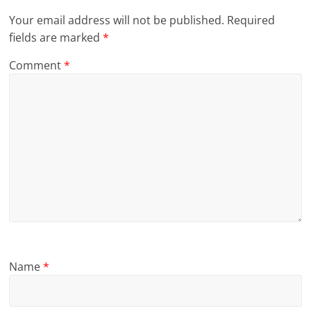
Your email address will not be published.
Required
fields are marked
*
Comment
*
Name
*