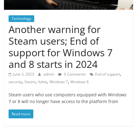
Technology
Another warning for
Steam users; End of
support for Windows 7
and 8 starts in 2024
,
June 3, 2023
admin
0 Comments
End of support
,
,
,
,
security
Steam
Valve
Windows 7
Windows 8
Steam users who use computers equipped with Windows
7 or 8 will no longer have access to the platform from
Read more