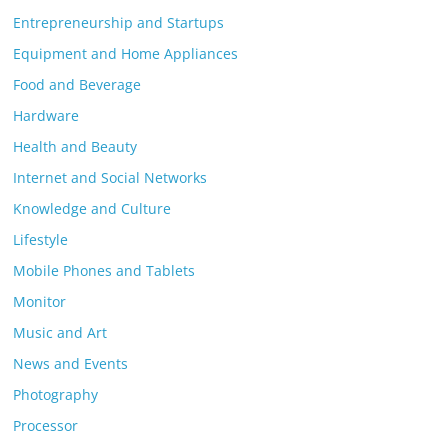
Entrepreneurship and Startups
Equipment and Home Appliances
Food and Beverage
Hardware
Health and Beauty
Internet and Social Networks
Knowledge and Culture
Lifestyle
Mobile Phones and Tablets
Monitor
Music and Art
News and Events
Photography
Processor