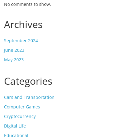
No comments to show.
Archives
September 2024
June 2023
May 2023
Categories
Cars and Transportation
Computer Games
Cryptocurrency
Digital Life
Educational