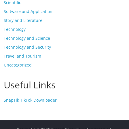
Scientific
Software and Application
Story and Literature
Technology
Technology and Science
Technology and Security
Travel and Tourism
Uncategorized
Useful Links
SnapTik TikTok Downloader