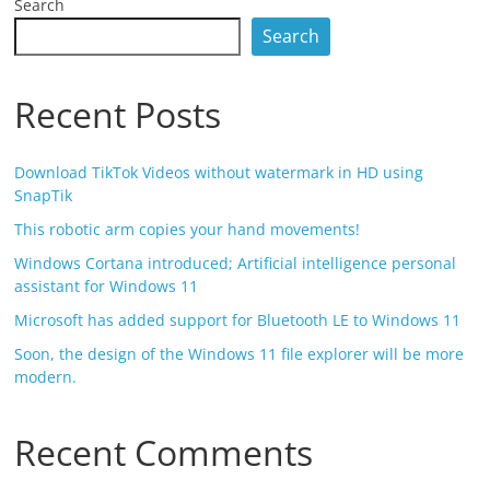
Search
Search
Recent Posts
Download TikTok Videos without watermark in HD using
SnapTik
This robotic arm copies your hand movements!
Windows Cortana introduced; Artificial intelligence personal
assistant for Windows 11
Microsoft has added support for Bluetooth LE to Windows 11
Soon, the design of the Windows 11 file explorer will be more
modern.
Recent Comments