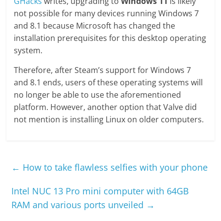
GHacks
writes, upgrading to
Windows 11
is likely
not possible for many devices running Windows 7
and 8.1 because Microsoft has changed the
installation prerequisites for this desktop operating
system.
Therefore, after Steam’s support for Windows 7
and 8.1 ends, users of these operating systems will
no longer be able to use the aforementioned
platform. However, another option that Valve did
not mention is installing Linux on older computers.
←
How to take flawless selfies with your phone
Intel NUC 13 Pro mini computer with 64GB
RAM and various ports unveiled
→