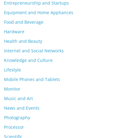
Entrepreneurship and Startups
Equipment and Home Appliances
Food and Beverage
Hardware
Health and Beauty
Internet and Social Networks
Knowledge and Culture
Lifestyle
Mobile Phones and Tablets
Monitor
Music and Art
News and Events
Photography
Processor
Scientific