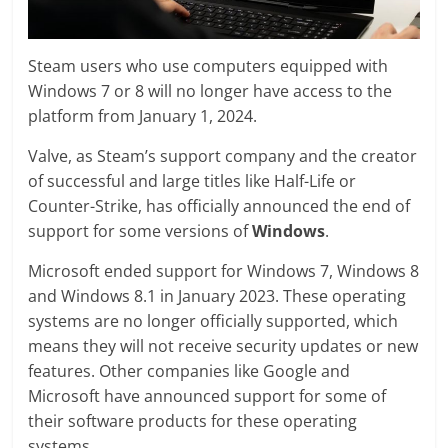
Steam users who use computers equipped with
Windows 7 or 8 will no longer have access to the
platform from January 1, 2024.
Valve, as Steam’s support company and the creator
of successful and large titles like Half-Life or
Counter-Strike, has officially announced the end of
support for some versions of
Windows
.
Microsoft ended support for Windows 7, Windows 8
and Windows 8.1 in January 2023. These operating
systems are no longer officially supported, which
means they will not receive security updates or new
features. Other companies like Google and
Microsoft have announced support for some of
their software products for these operating
systems.