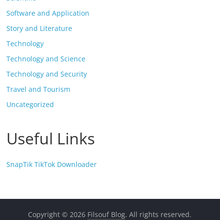
Software and Application
Story and Literature
Technology
Technology and Science
Technology and Security
Travel and Tourism
Uncategorized
Useful Links
SnapTik TikTok Downloader
Copyright © 2026
Filsouf Blog
. All rights reserved.