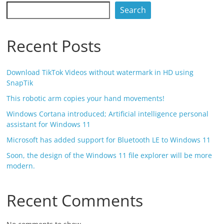
Search
Recent Posts
Download TikTok Videos without watermark in HD using
SnapTik
This robotic arm copies your hand movements!
Windows Cortana introduced; Artificial intelligence personal
assistant for Windows 11
Microsoft has added support for Bluetooth LE to Windows 11
Soon, the design of the Windows 11 file explorer will be more
modern.
Recent Comments