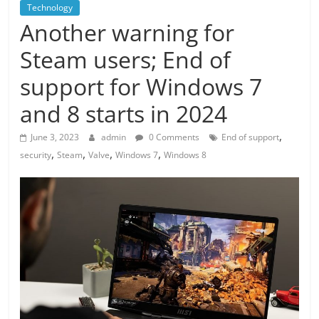
Technology
Another warning for
Steam users; End of
support for Windows 7
and 8 starts in 2024
,
June 3, 2023
admin
0 Comments
End of support
,
,
,
,
security
Steam
Valve
Windows 7
Windows 8