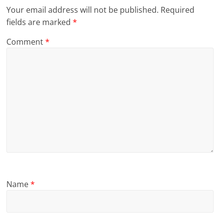
Your email address will not be published.
Required
fields are marked
*
Comment
*
Name
*