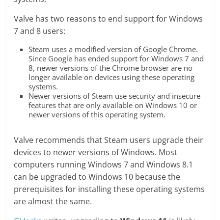
Valve has two reasons to end support for Windows
7 and 8 users:
Steam uses a modified version of Google Chrome.
Since Google has ended support for Windows 7 and
8, newer versions of the Chrome browser are no
longer available on devices using these operating
systems.
Newer versions of Steam use security and insecure
features that are only available on Windows 10 or
newer versions of this operating system.
Valve recommends that Steam users upgrade their
devices to newer versions of Windows. Most
computers running Windows 7 and Windows 8.1
can be upgraded to Windows 10 because the
prerequisites for installing these operating systems
are almost the same.