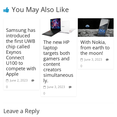
You May Also Like
Samsung has
introduced
the first UWB
The new HP
With Nokia,
chip called
laptop
from earth to
Exynos
targets both
the moon!
Connect
gamers and
June 3, 2023
U100 to
content
0
compete with
creators
Apple
simultaneous
ly.
June 2, 2023
0
June 3, 2023
0
Leave a Reply