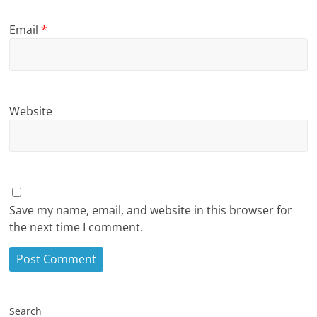
Email
*
Website
Save my name, email, and website in this browser for
the next time I comment.
Search