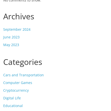
No comments to show.
Archives
September 2024
June 2023
May 2023
Categories
Cars and Transportation
Computer Games
Cryptocurrency
Digital Life
Educational