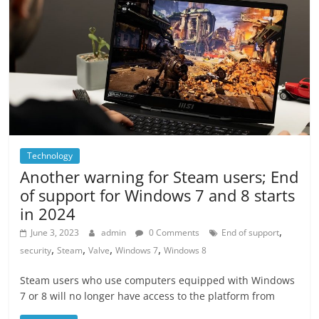
Technology
Another warning for Steam users; End
of support for Windows 7 and 8 starts
in 2024
,
June 3, 2023
admin
0 Comments
End of support
,
,
,
,
security
Steam
Valve
Windows 7
Windows 8
Steam users who use computers equipped with Windows
7 or 8 will no longer have access to the platform from