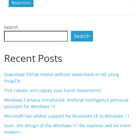
Read more
Search
Search
Recent Posts
Download TikTok Videos without watermark in HD using
SnapTik
This robotic arm copies your hand movements!
Windows Cortana introduced; Artificial intelligence personal
assistant for Windows 11
Microsoft has added support for Bluetooth LE to Windows 11
Soon, the design of the Windows 11 file explorer will be more
modern.