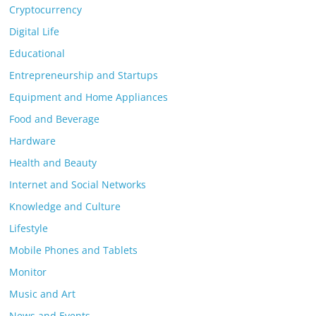
Cryptocurrency
Digital Life
Educational
Entrepreneurship and Startups
Equipment and Home Appliances
Food and Beverage
Hardware
Health and Beauty
Internet and Social Networks
Knowledge and Culture
Lifestyle
Mobile Phones and Tablets
Monitor
Music and Art
News and Events