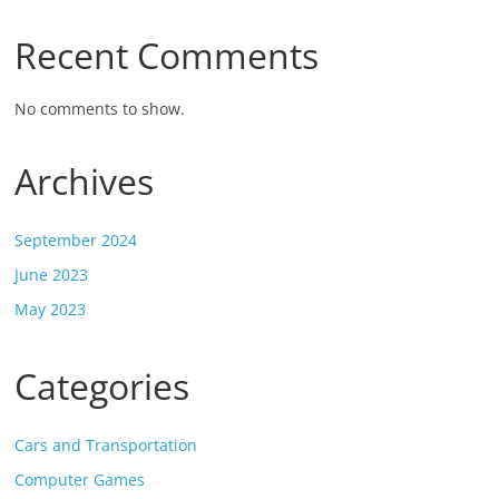
Recent Comments
No comments to show.
Archives
September 2024
June 2023
May 2023
Categories
Cars and Transportation
Computer Games