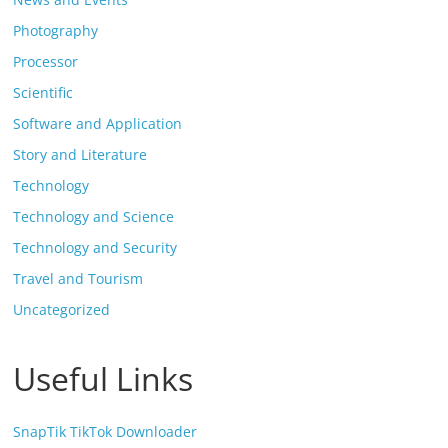
Photography
Processor
Scientific
Software and Application
Story and Literature
Technology
Technology and Science
Technology and Security
Travel and Tourism
Uncategorized
Useful Links
SnapTik TikTok Downloader