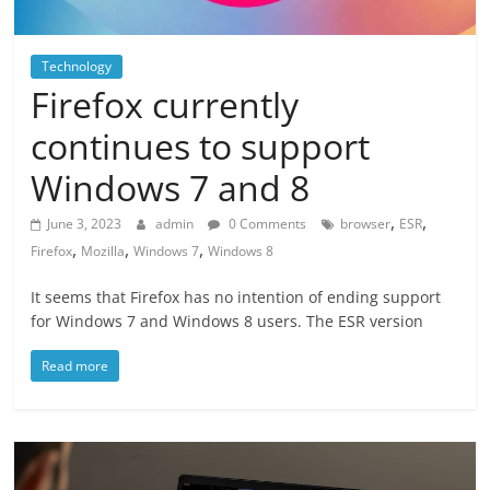
Technology
Firefox currently
continues to support
Windows 7 and 8
,
,
June 3, 2023
admin
0 Comments
browser
ESR
,
,
,
Firefox
Mozilla
Windows 7
Windows 8
It seems that Firefox has no intention of ending support
for Windows 7 and Windows 8 users. The ESR version
Read more