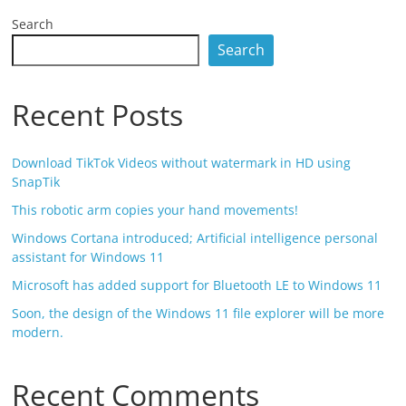
Search
Search
Recent Posts
Download TikTok Videos without watermark in HD using
SnapTik
This robotic arm copies your hand movements!
Windows Cortana introduced; Artificial intelligence personal
assistant for Windows 11
Microsoft has added support for Bluetooth LE to Windows 11
Soon, the design of the Windows 11 file explorer will be more
modern.
Recent Comments