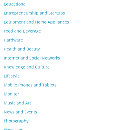
Educational
Entrepreneurship and Startups
Equipment and Home Appliances
Food and Beverage
Hardware
Health and Beauty
Internet and Social Networks
Knowledge and Culture
Lifestyle
Mobile Phones and Tablets
Monitor
Music and Art
News and Events
Photography
Processor