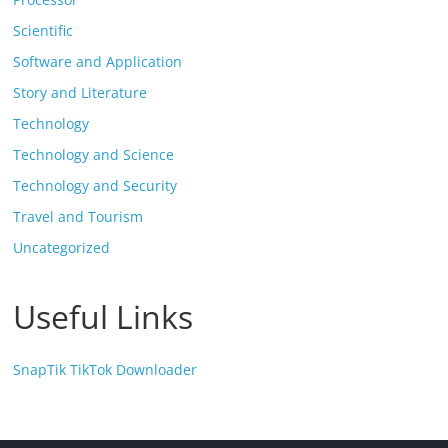
Scientific
Software and Application
Story and Literature
Technology
Technology and Science
Technology and Security
Travel and Tourism
Uncategorized
Useful Links
SnapTik TikTok Downloader