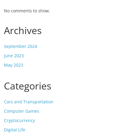
No comments to show.
Archives
September 2024
June 2023
May 2023
Categories
Cars and Transportation
Computer Games
Cryptocurrency
Digital Life