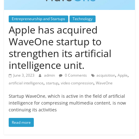
Entrepreneurship and Startups
Technology
Apple has acquired
WaveOne startup to
strengthen its artificial
intelligence unit.
,
,
June 3, 2023
admin
0 Comments
acquisition
Apple
,
,
,
artificial intelligence
startup
video compression
WaveOne
Startup WaveOne, which is active in the field of artificial
intelligence for compressing multimedia content, is now
continuing its activities
Read more