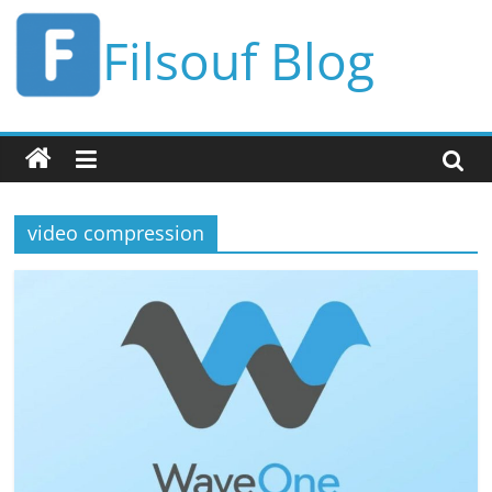
Skip
Filsouf Blog
to
content
video compression