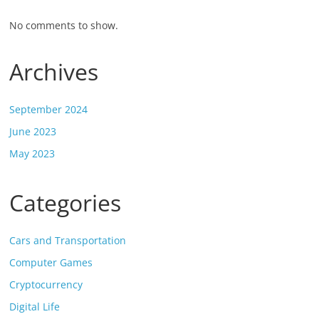
No comments to show.
Archives
September 2024
June 2023
May 2023
Categories
Cars and Transportation
Computer Games
Cryptocurrency
Digital Life