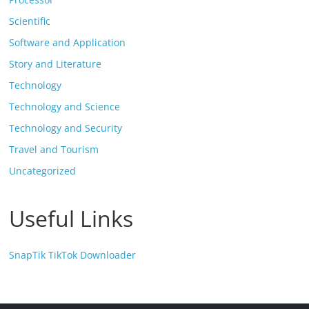
Scientific
Software and Application
Story and Literature
Technology
Technology and Science
Technology and Security
Travel and Tourism
Uncategorized
Useful Links
SnapTik TikTok Downloader