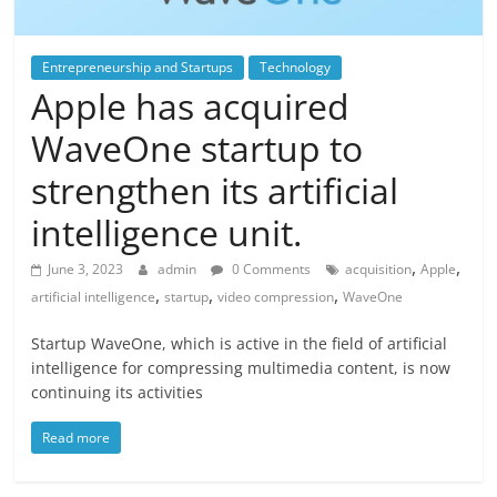
Entrepreneurship and Startups
Technology
Apple has acquired
WaveOne startup to
strengthen its artificial
intelligence unit.
,
,
June 3, 2023
admin
0 Comments
acquisition
Apple
,
,
,
artificial intelligence
startup
video compression
WaveOne
Startup WaveOne, which is active in the field of artificial
intelligence for compressing multimedia content, is now
continuing its activities
Read more