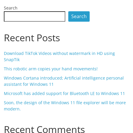
Search
Search
Recent Posts
Download TikTok Videos without watermark in HD using
SnapTik
This robotic arm copies your hand movements!
Windows Cortana introduced; Artificial intelligence personal
assistant for Windows 11
Microsoft has added support for Bluetooth LE to Windows 11
Soon, the design of the Windows 11 file explorer will be more
modern.
Recent Comments