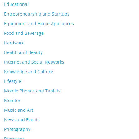
Educational
Entrepreneurship and Startups
Equipment and Home Appliances
Food and Beverage
Hardware
Health and Beauty
Internet and Social Networks
Knowledge and Culture
Lifestyle
Mobile Phones and Tablets
Monitor
Music and Art
News and Events
Photography
Processor