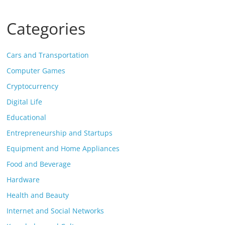
Categories
Cars and Transportation
Computer Games
Cryptocurrency
Digital Life
Educational
Entrepreneurship and Startups
Equipment and Home Appliances
Food and Beverage
Hardware
Health and Beauty
Internet and Social Networks