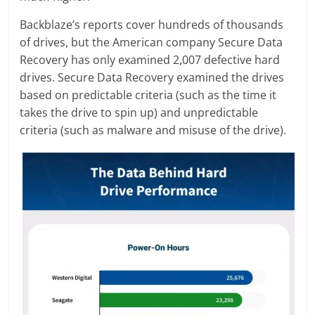
Backblaze’s reports cover hundreds of thousands
of drives, but the American company Secure Data
Recovery has only examined 2,007 defective hard
drives. Secure Data Recovery examined the drives
based on predictable criteria (such as the time it
takes the drive to spin up) and unpredictable
criteria (such as malware and misuse of the drive).