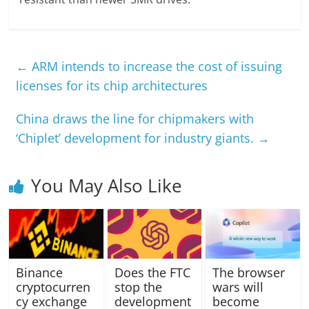
←
ARM intends to increase the cost of issuing
licenses for its chip architectures
China draws the line for chipmakers with
‘Chiplet’ development for industry giants.
→
You May Also Like
Binance
Does the FTC
The browser
cryptocurren
stop the
wars will
cy exchange
development
become