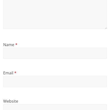
Name
*
Email
*
Website