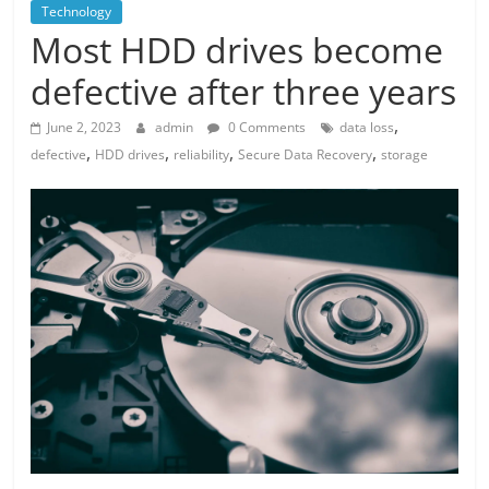
Technology
Most HDD drives become
defective after three years
,
June 2, 2023
admin
0 Comments
data loss
,
,
,
,
defective
HDD drives
reliability
Secure Data Recovery
storage