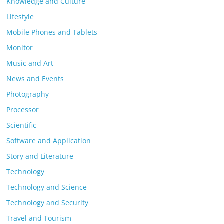
Knowledge and Culture
Lifestyle
Mobile Phones and Tablets
Monitor
Music and Art
News and Events
Photography
Processor
Scientific
Software and Application
Story and Literature
Technology
Technology and Science
Technology and Security
Travel and Tourism