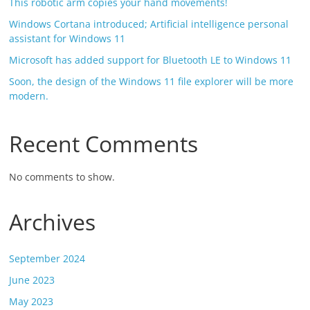
This robotic arm copies your hand movements!
Windows Cortana introduced; Artificial intelligence personal
assistant for Windows 11
Microsoft has added support for Bluetooth LE to Windows 11
Soon, the design of the Windows 11 file explorer will be more
modern.
Recent Comments
No comments to show.
Archives
September 2024
June 2023
May 2023