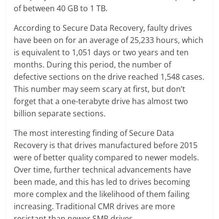
of between 40 GB to 1 TB.
According to Secure Data Recovery, faulty drives
have been on for an average of 25,233 hours, which
is equivalent to 1,051 days or two years and ten
months. During this period, the number of
defective sections on the drive reached 1,548 cases.
This number may seem scary at first, but don’t
forget that a one-terabyte drive has almost two
billion separate sections.
The most interesting finding of Secure Data
Recovery is that drives manufactured before 2015
were of better quality compared to newer models.
Over time, further technical advancements have
been made, and this has led to drives becoming
more complex and the likelihood of them failing
increasing. Traditional CMR drives are more
resistant than newer SMR drives.