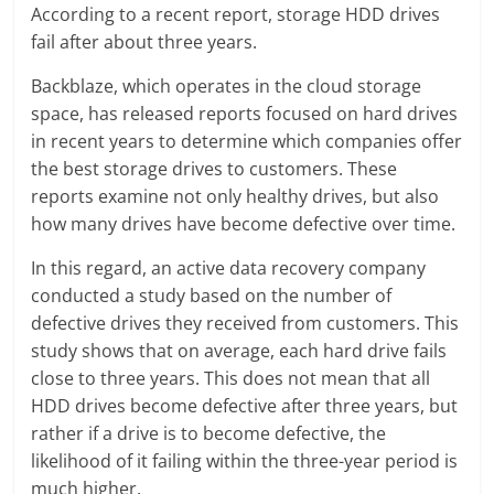
According to a recent report, storage HDD drives
fail after about three years.
Backblaze, which operates in the cloud storage
space, has released reports focused on hard drives
in recent years to determine which companies offer
the best storage drives to customers. These
reports examine not only healthy drives, but also
how many drives have become defective over time.
In this regard, an active data recovery company
conducted a study based on the number of
defective drives they received from customers. This
study shows that on average, each hard drive fails
close to three years. This does not mean that all
HDD drives become defective after three years, but
rather if a drive is to become defective, the
likelihood of it failing within the three-year period is
much higher.