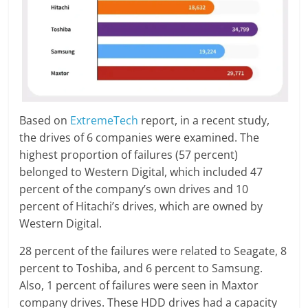
Based on
ExtremeTech
report, in a recent study,
the drives of 6 companies were examined. The
highest proportion of failures (57 percent)
belonged to Western Digital, which included 47
percent of the company’s own drives and 10
percent of Hitachi’s drives, which are owned by
Western Digital.
28 percent of the failures were related to Seagate, 8
percent to Toshiba, and 6 percent to Samsung.
Also, 1 percent of failures were seen in Maxtor
company drives. These HDD drives had a capacity