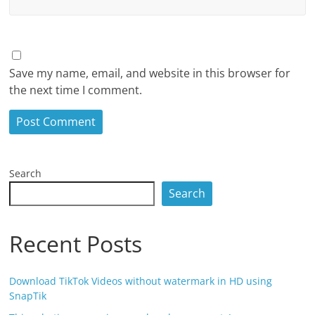
Save my name, email, and website in this browser for
the next time I comment.
Search
Search
Recent Posts
Download TikTok Videos without watermark in HD using
SnapTik