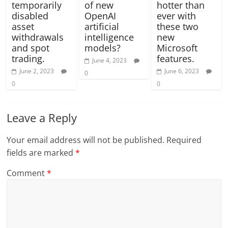
temporarily
of new
hotter than
disabled
OpenAI
ever with
asset
artificial
these two
withdrawals
intelligence
new
and spot
models?
Microsoft
trading.
features.
June 4, 2023
June 2, 2023
June 6, 2023
0
0
0
Leave a Reply
Your email address will not be published.
Required
fields are marked
*
Comment
*