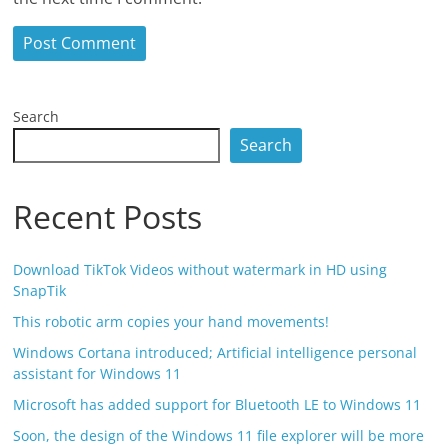
Search
Search
Recent Posts
Download TikTok Videos without watermark in HD using
SnapTik
This robotic arm copies your hand movements!
Windows Cortana introduced; Artificial intelligence personal
assistant for Windows 11
Microsoft has added support for Bluetooth LE to Windows 11
Soon, the design of the Windows 11 file explorer will be more