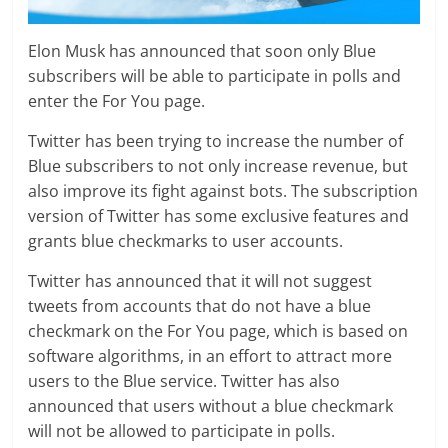
Elon Musk has announced that soon only Blue
subscribers will be able to participate in polls and
enter the For You page.
Twitter has been trying to increase the number of
Blue subscribers to not only increase revenue, but
also improve its fight against bots. The subscription
version of Twitter has some exclusive features and
grants blue checkmarks to user accounts.
Twitter has announced that it will not suggest
tweets from accounts that do not have a blue
checkmark on the For You page, which is based on
software algorithms, in an effort to attract more
users to the Blue service. Twitter has also
announced that users without a blue checkmark
will not be allowed to participate in polls.