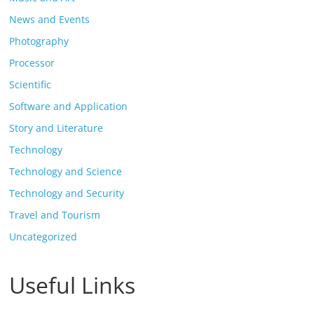
News and Events
Photography
Processor
Scientific
Software and Application
Story and Literature
Technology
Technology and Science
Technology and Security
Travel and Tourism
Uncategorized
Useful Links