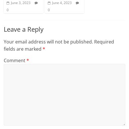
June 3, 2023
June 4, 2023
0
0
Leave a Reply
Your email address will not be published.
Required
fields are marked
*
Comment
*