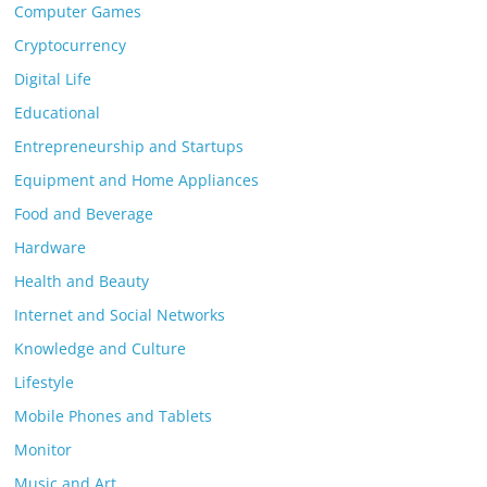
Computer Games
Cryptocurrency
Digital Life
Educational
Entrepreneurship and Startups
Equipment and Home Appliances
Food and Beverage
Hardware
Health and Beauty
Internet and Social Networks
Knowledge and Culture
Lifestyle
Mobile Phones and Tablets
Monitor
Music and Art