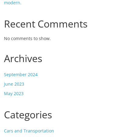
modern.
Recent Comments
No comments to show.
Archives
September 2024
June 2023
May 2023
Categories
Cars and Transportation