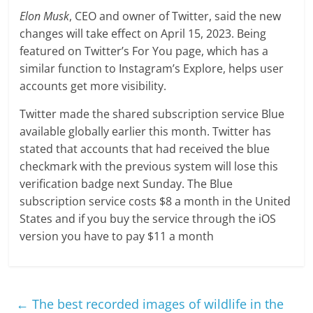
Elon Musk
, CEO and owner of Twitter, said the new
changes will take effect on April 15, 2023. Being
featured on Twitter’s For You page, which has a
similar function to Instagram’s Explore, helps user
accounts get more visibility.
Twitter made the shared subscription service Blue
available globally earlier this month. Twitter has
stated that accounts that had received the blue
checkmark with the previous system will lose this
verification badge next Sunday. The Blue
subscription service costs $8 a month in the United
States and if you buy the service through the iOS
version you have to pay $11 a month
←
The best recorded images of wildlife in the