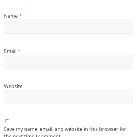
Name
*
Email
*
Website
Save my name, email, and website in this browser for
the next time I comment.