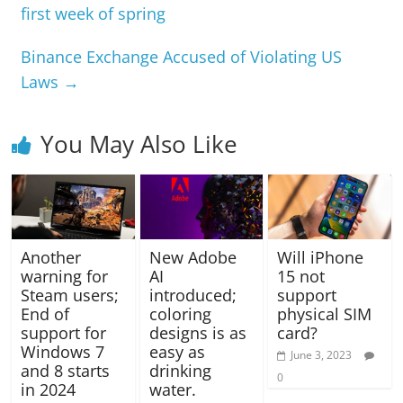
first week of spring
Binance Exchange Accused of Violating US
Laws
→
You May Also Like
Another
New Adobe
Will iPhone
warning for
AI
15 not
Steam users;
introduced;
support
End of
coloring
physical SIM
support for
designs is as
card?
Windows 7
easy as
June 3, 2023
and 8 starts
drinking
0
in 2024
water.