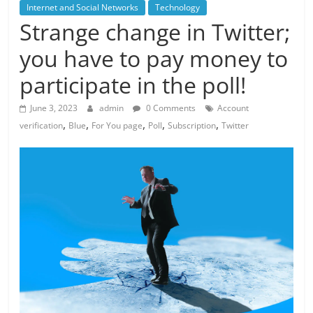
Internet and Social Networks
Technology
Strange change in Twitter;
you have to pay money to
participate in the poll!
June 3, 2023
admin
0 Comments
Account
,
,
,
,
,
verification
Blue
For You page
Poll
Subscription
Twitter