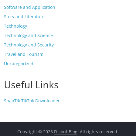
Software and Application
Story and Literature
Technology
Technology and Science
Technology and Security
Travel and Tourism
Uncategorized
Useful Links
SnapTik TikTok Downloader
Copyright © 2026
Filsouf Blog
. All rights reserved.