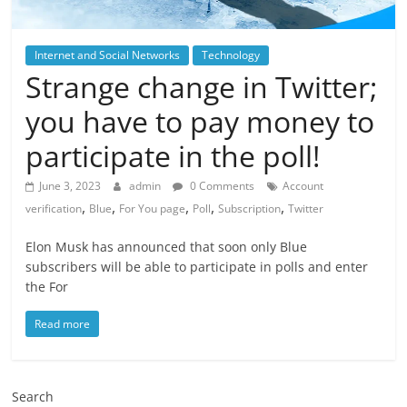
Internet and Social Networks
Technology
Strange change in Twitter;
you have to pay money to
participate in the poll!
June 3, 2023
admin
0 Comments
Account
,
,
,
,
,
verification
Blue
For You page
Poll
Subscription
Twitter
Elon Musk has announced that soon only Blue
subscribers will be able to participate in polls and enter
the For
Read more
Search