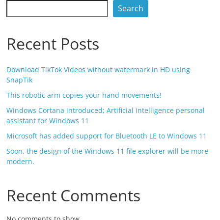
Search
Recent Posts
Download TikTok Videos without watermark in HD using
SnapTik
This robotic arm copies your hand movements!
Windows Cortana introduced; Artificial intelligence personal
assistant for Windows 11
Microsoft has added support for Bluetooth LE to Windows 11
Soon, the design of the Windows 11 file explorer will be more
modern.
Recent Comments
No comments to show.