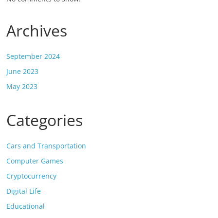
Archives
September 2024
June 2023
May 2023
Categories
Cars and Transportation
Computer Games
Cryptocurrency
Digital Life
Educational