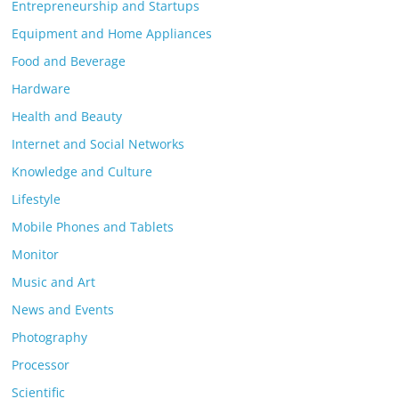
Entrepreneurship and Startups
Equipment and Home Appliances
Food and Beverage
Hardware
Health and Beauty
Internet and Social Networks
Knowledge and Culture
Lifestyle
Mobile Phones and Tablets
Monitor
Music and Art
News and Events
Photography
Processor
Scientific