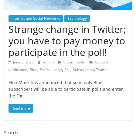
Internet and Social Networks
Technology
Strange change in Twitter;
you have to pay money to
participate in the poll!
June 3, 2023
admin
0 Comments
Account
,
,
,
,
,
verification
Blue
For You page
Poll
Subscription
Twitter
Elon Musk has announced that soon only Blue
subscribers will be able to participate in polls and enter
the For
Read more
Search