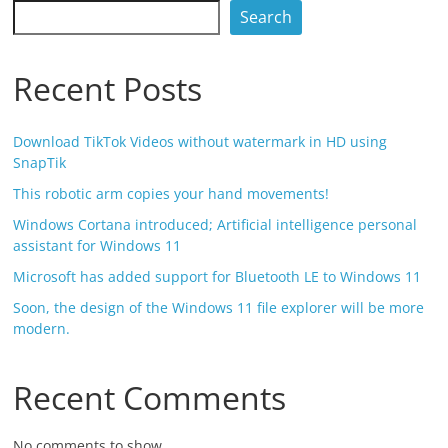
Search
Recent Posts
Download TikTok Videos without watermark in HD using
SnapTik
This robotic arm copies your hand movements!
Windows Cortana introduced; Artificial intelligence personal
assistant for Windows 11
Microsoft has added support for Bluetooth LE to Windows 11
Soon, the design of the Windows 11 file explorer will be more
modern.
Recent Comments
No comments to show.