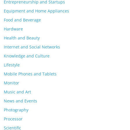
Entrepreneurship and Startups
Equipment and Home Appliances
Food and Beverage
Hardware
Health and Beauty
Internet and Social Networks
Knowledge and Culture
Lifestyle
Mobile Phones and Tablets
Monitor
Music and Art
News and Events
Photography
Processor
Scientific