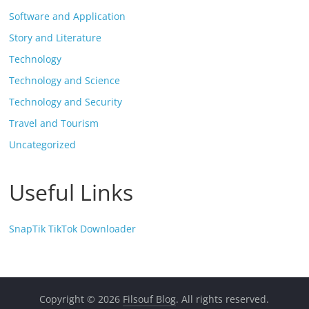
Software and Application
Story and Literature
Technology
Technology and Science
Technology and Security
Travel and Tourism
Uncategorized
Useful Links
SnapTik TikTok Downloader
Copyright © 2026
Filsouf Blog
. All rights reserved.