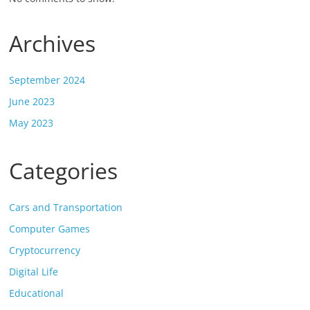
Archives
September 2024
June 2023
May 2023
Categories
Cars and Transportation
Computer Games
Cryptocurrency
Digital Life
Educational