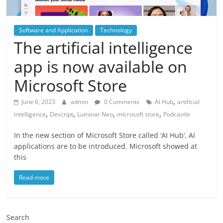
Software and Application
Technology
The artificial intelligence
app is now available on
Microsoft Store
,
June 6, 2023
admin
0 Comments
AI Hub
artificial
,
,
,
,
intelligence
Descript
Luminar Neo
microsoft store
Podcastle
In the new section of Microsoft Store called ‘AI Hub’, AI
applications are to be introduced. Microsoft showed at
this
Read more
Search