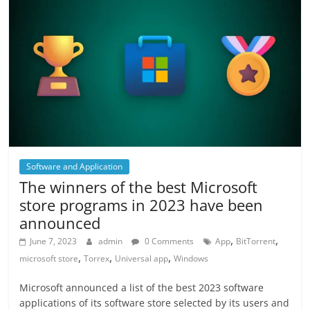
Software and Application
The winners of the best Microsoft
store programs in 2023 have been
announced
,
,
June 7, 2023
admin
0 Comments
App
BitTorrent
,
,
,
microsoft store
Torrex
Universal app
Windows
Microsoft announced a list of the best 2023 software
applications of its software store selected by its users and