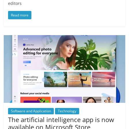
editors
Read more
Software and Application
Technology
The artificial intelligence app is now
available on Microsoft Store