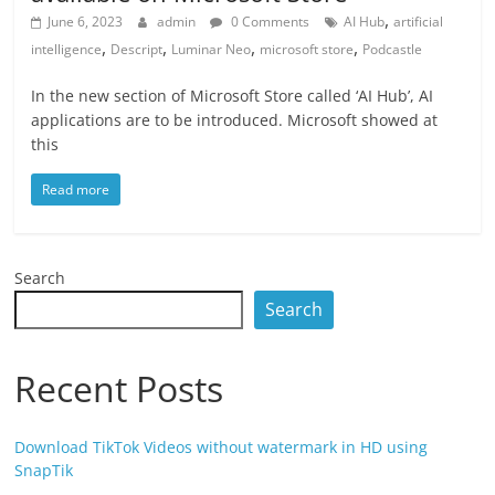
,
June 6, 2023
admin
0 Comments
AI Hub
artificial
,
,
,
,
intelligence
Descript
Luminar Neo
microsoft store
Podcastle
In the new section of Microsoft Store called ‘AI Hub’, AI
applications are to be introduced. Microsoft showed at
this
Read more
Search
Search
Recent Posts
Download TikTok Videos without watermark in HD using
SnapTik