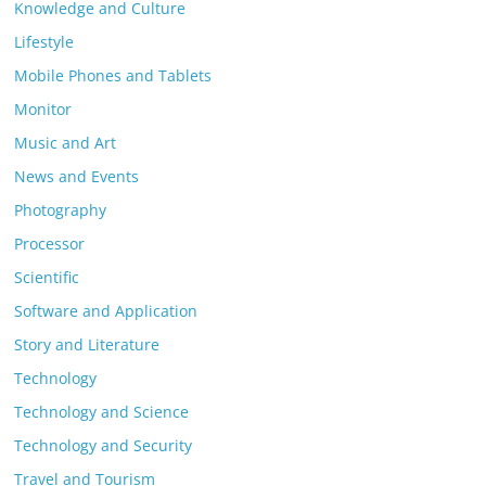
Knowledge and Culture
Lifestyle
Mobile Phones and Tablets
Monitor
Music and Art
News and Events
Photography
Processor
Scientific
Software and Application
Story and Literature
Technology
Technology and Science
Technology and Security
Travel and Tourism