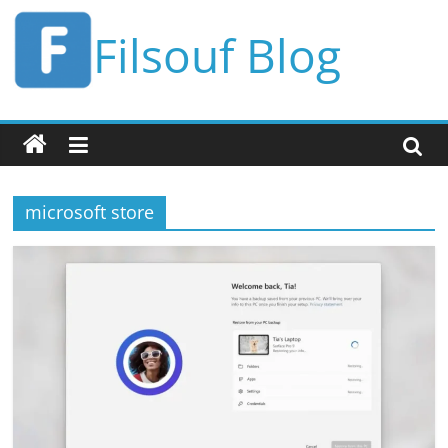
Skip
Filsouf Blog
to
content
microsoft store