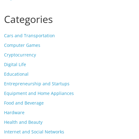
Categories
Cars and Transportation
Computer Games
Cryptocurrency
Digital Life
Educational
Entrepreneurship and Startups
Equipment and Home Appliances
Food and Beverage
Hardware
Health and Beauty
Internet and Social Networks