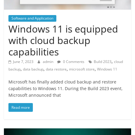
Software and Application
Windows 11 is equipped
with cloud backup
capabilities
,
June 7, 2023
admin
0 Comments
Build 2023
cloud
,
,
,
,
backup
data backup
data restore
microsoft store
Windows 11
Microsoft has finally added cloud backup and restore
capabilities to Windows 11. During the Build 2023 event,
Microsoft announced that
Read more