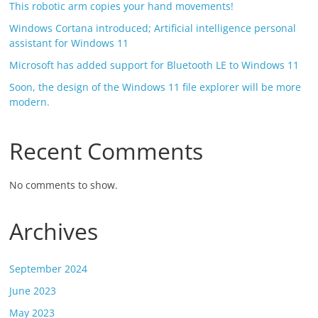
This robotic arm copies your hand movements!
Windows Cortana introduced; Artificial intelligence personal
assistant for Windows 11
Microsoft has added support for Bluetooth LE to Windows 11
Soon, the design of the Windows 11 file explorer will be more
modern.
Recent Comments
No comments to show.
Archives
September 2024
June 2023
May 2023