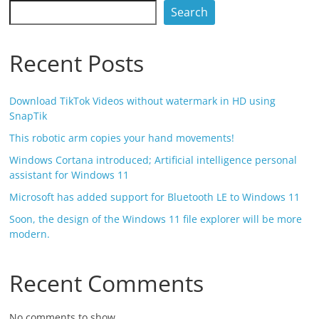
Search
Recent Posts
Download TikTok Videos without watermark in HD using
SnapTik
This robotic arm copies your hand movements!
Windows Cortana introduced; Artificial intelligence personal
assistant for Windows 11
Microsoft has added support for Bluetooth LE to Windows 11
Soon, the design of the Windows 11 file explorer will be more
modern.
Recent Comments
No comments to show.