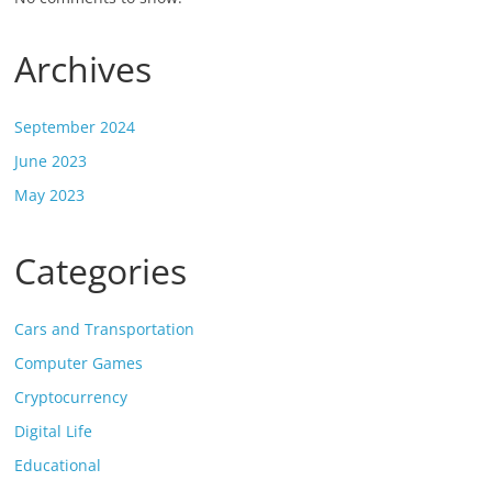
Archives
September 2024
June 2023
May 2023
Categories
Cars and Transportation
Computer Games
Cryptocurrency
Digital Life
Educational