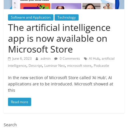
Software and Application
Technology
The artificial intelligence
app is now available on
Microsoft Store
,
June 6, 2023
admin
0 Comments
AI Hub
artificial
,
,
,
,
intelligence
Descript
Luminar Neo
microsoft store
Podcastle
In the new section of Microsoft Store called ‘AI Hub’, AI
applications are to be introduced. Microsoft showed at
this
Read more
Search