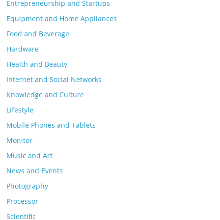
Entrepreneurship and Startups
Equipment and Home Appliances
Food and Beverage
Hardware
Health and Beauty
Internet and Social Networks
Knowledge and Culture
Lifestyle
Mobile Phones and Tablets
Monitor
Music and Art
News and Events
Photography
Processor
Scientific