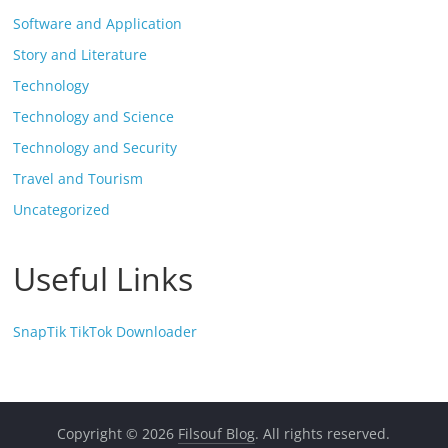
Software and Application
Story and Literature
Technology
Technology and Science
Technology and Security
Travel and Tourism
Uncategorized
Useful Links
SnapTik TikTok Downloader
Copyright © 2026
Filsouf Blog
. All rights reserved.