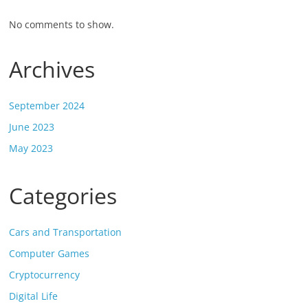
No comments to show.
Archives
September 2024
June 2023
May 2023
Categories
Cars and Transportation
Computer Games
Cryptocurrency
Digital Life