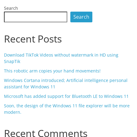
Search
Search
Recent Posts
Download TikTok Videos without watermark in HD using
SnapTik
This robotic arm copies your hand movements!
Windows Cortana introduced; Artificial intelligence personal
assistant for Windows 11
Microsoft has added support for Bluetooth LE to Windows 11
Soon, the design of the Windows 11 file explorer will be more
modern.
Recent Comments