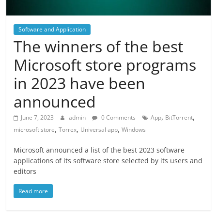
Software and Application
The winners of the best
Microsoft store programs
in 2023 have been
announced
,
,
June 7, 2023
admin
0 Comments
App
BitTorrent
,
,
,
microsoft store
Torrex
Universal app
Windows
Microsoft announced a list of the best 2023 software
applications of its software store selected by its users and
editors
Read more