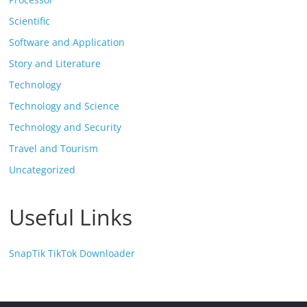
Scientific
Software and Application
Story and Literature
Technology
Technology and Science
Technology and Security
Travel and Tourism
Uncategorized
Useful Links
SnapTik TikTok Downloader