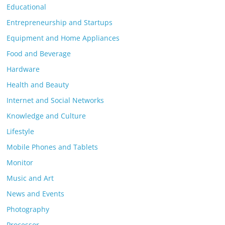
Educational
Entrepreneurship and Startups
Equipment and Home Appliances
Food and Beverage
Hardware
Health and Beauty
Internet and Social Networks
Knowledge and Culture
Lifestyle
Mobile Phones and Tablets
Monitor
Music and Art
News and Events
Photography
Processor