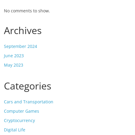
No comments to show.
Archives
September 2024
June 2023
May 2023
Categories
Cars and Transportation
Computer Games
Cryptocurrency
Digital Life