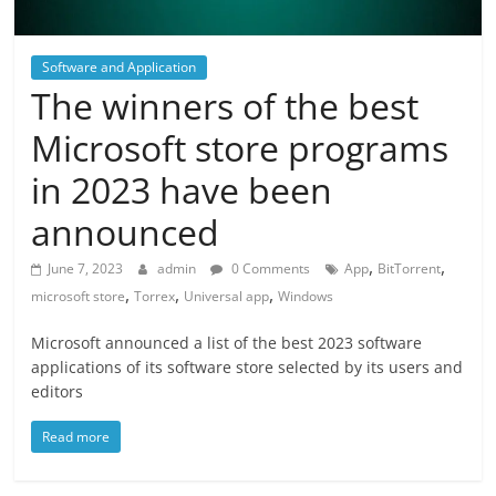
Software and Application
The winners of the best
Microsoft store programs
in 2023 have been
announced
,
,
June 7, 2023
admin
0 Comments
App
BitTorrent
,
,
,
microsoft store
Torrex
Universal app
Windows
Microsoft announced a list of the best 2023 software
applications of its software store selected by its users and
editors
Read more