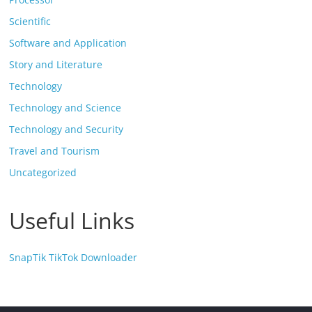
Scientific
Software and Application
Story and Literature
Technology
Technology and Science
Technology and Security
Travel and Tourism
Uncategorized
Useful Links
SnapTik TikTok Downloader