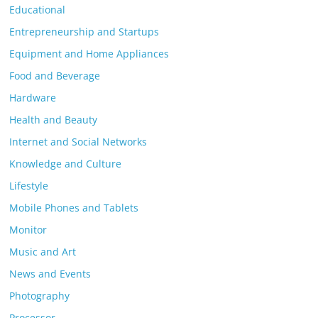
Educational
Entrepreneurship and Startups
Equipment and Home Appliances
Food and Beverage
Hardware
Health and Beauty
Internet and Social Networks
Knowledge and Culture
Lifestyle
Mobile Phones and Tablets
Monitor
Music and Art
News and Events
Photography
Processor