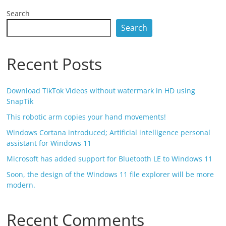
Search
Search
Recent Posts
Download TikTok Videos without watermark in HD using
SnapTik
This robotic arm copies your hand movements!
Windows Cortana introduced; Artificial intelligence personal
assistant for Windows 11
Microsoft has added support for Bluetooth LE to Windows 11
Soon, the design of the Windows 11 file explorer will be more
modern.
Recent Comments