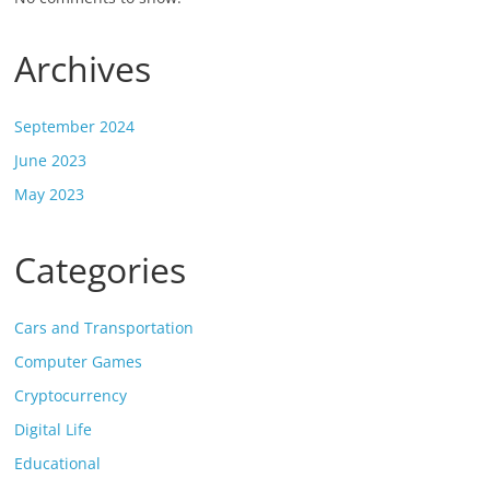
Archives
September 2024
June 2023
May 2023
Categories
Cars and Transportation
Computer Games
Cryptocurrency
Digital Life
Educational