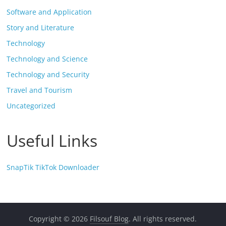
Software and Application
Story and Literature
Technology
Technology and Science
Technology and Security
Travel and Tourism
Uncategorized
Useful Links
SnapTik TikTok Downloader
Copyright © 2026
Filsouf Blog
. All rights reserved.