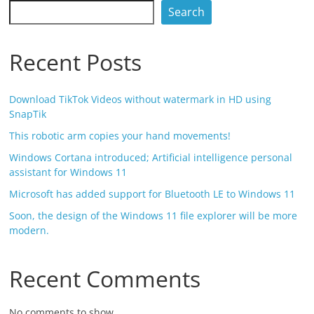
Search
Recent Posts
Download TikTok Videos without watermark in HD using
SnapTik
This robotic arm copies your hand movements!
Windows Cortana introduced; Artificial intelligence personal
assistant for Windows 11
Microsoft has added support for Bluetooth LE to Windows 11
Soon, the design of the Windows 11 file explorer will be more
modern.
Recent Comments
No comments to show.