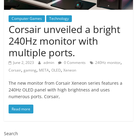
Computer Games
Technology
Corsair unveiled a bright
240Hz monitor with
multiple ports.
,
June 2, 2023
admin
0 Comments
240Hz monitor
,
,
,
,
Corsair
gaming
META
OLED
Xeneon
The new monitor from Corsair Xeneon series features a
240Hz OLED panel with high brightness and uses
numerous ports. Corsair,
Read more
Search