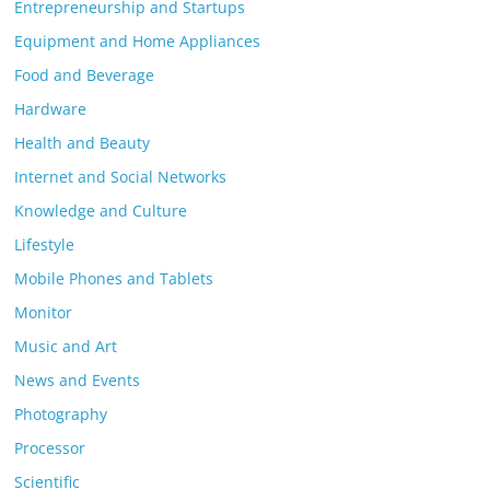
Entrepreneurship and Startups
Equipment and Home Appliances
Food and Beverage
Hardware
Health and Beauty
Internet and Social Networks
Knowledge and Culture
Lifestyle
Mobile Phones and Tablets
Monitor
Music and Art
News and Events
Photography
Processor
Scientific