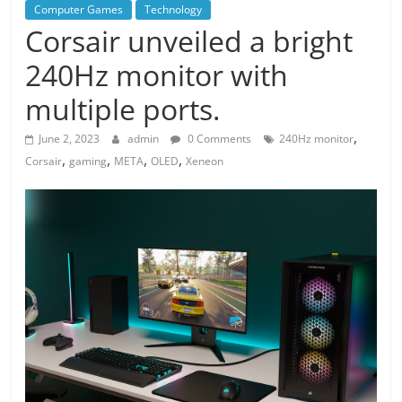
Computer Games
Technology
Corsair unveiled a bright
240Hz monitor with
multiple ports.
,
June 2, 2023
admin
0 Comments
240Hz monitor
,
,
,
,
Corsair
gaming
META
OLED
Xeneon