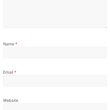
Name
*
Email
*
Website