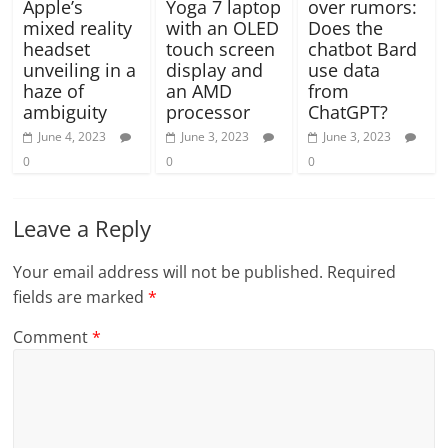
Apple’s
Yoga 7 laptop
over rumors:
mixed reality
with an OLED
Does the
headset
touch screen
chatbot Bard
unveiling in a
display and
use data
haze of
an AMD
from
ambiguity
processor
ChatGPT?
June 4, 2023
June 3, 2023
June 3, 2023
0
0
0
Leave a Reply
Your email address will not be published.
Required
fields are marked
*
Comment
*