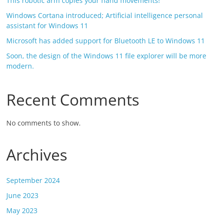
This robotic arm copies your hand movements!
Windows Cortana introduced; Artificial intelligence personal
assistant for Windows 11
Microsoft has added support for Bluetooth LE to Windows 11
Soon, the design of the Windows 11 file explorer will be more
modern.
Recent Comments
No comments to show.
Archives
September 2024
June 2023
May 2023