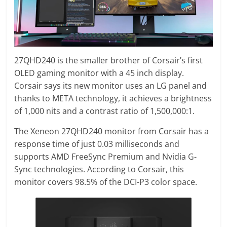
27QHD240 is the smaller brother of Corsair’s first
OLED gaming monitor with a 45 inch display.
Corsair says its new monitor uses an LG panel and
thanks to META technology, it achieves a brightness
of 1,000 nits and a contrast ratio of 1,500,000:1.
The Xeneon 27QHD240 monitor from Corsair has a
response time of just 0.03 milliseconds and
supports AMD FreeSync Premium and Nvidia G-
Sync technologies. According to Corsair, this
monitor covers 98.5% of the DCI-P3 color space.