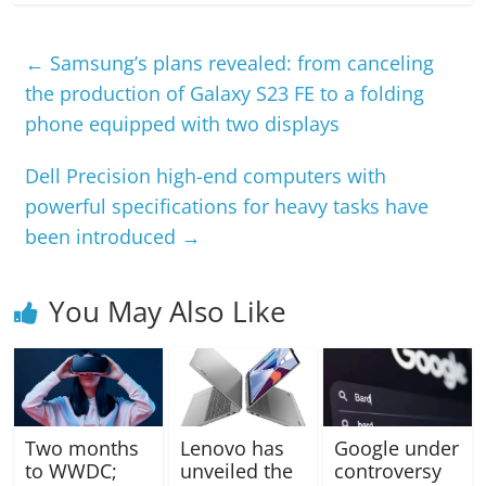
←
Samsung’s plans revealed: from canceling
the production of Galaxy S23 FE to a folding
phone equipped with two displays
Dell Precision high-end computers with
powerful specifications for heavy tasks have
been introduced
→
You May Also Like
Two months
Lenovo has
Google under
to WWDC;
unveiled the
controversy