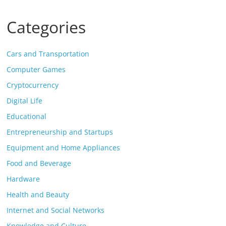
Categories
Cars and Transportation
Computer Games
Cryptocurrency
Digital Life
Educational
Entrepreneurship and Startups
Equipment and Home Appliances
Food and Beverage
Hardware
Health and Beauty
Internet and Social Networks
Knowledge and Culture