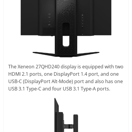
The Xeneon 27QHD240 display is equipped with two
HDMI 2.1 ports, one DisplayPort 1.4 port, and one
USB-C (DisplayPort Alt-Mode) port and also has one
USB 3.1 Type-C and four USB 3.1 Type-A ports.