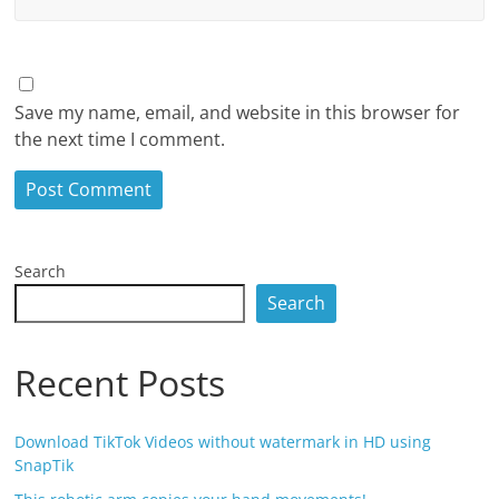
Save my name, email, and website in this browser for
the next time I comment.
Search
Search
Recent Posts
Download TikTok Videos without watermark in HD using
SnapTik