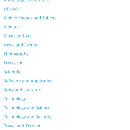
Lifestyle
Mobile Phones and Tablets
Monitor
Music and Art
News and Events
Photography
Processor
Scientific
Software and Application
Story and Literature
Technology
Technology and Science
Technology and Security
Travel and Tourism