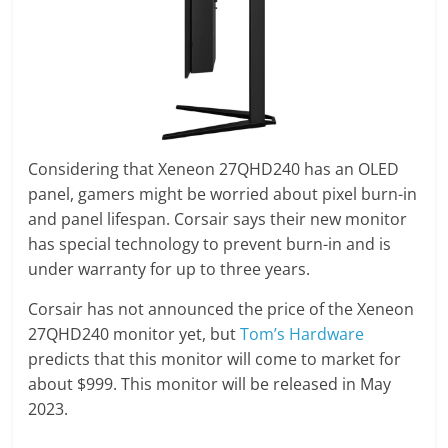
Considering that Xeneon 27QHD240 has an OLED
panel, gamers might be worried about pixel burn-in
and panel lifespan. Corsair says their new monitor
has special technology to prevent burn-in and is
under warranty for up to three years.
Corsair has not announced the price of the Xeneon
27QHD240 monitor yet, but
Tom’s Hardware
predicts that this monitor will come to market for
about $999. This monitor will be released in May
2023.