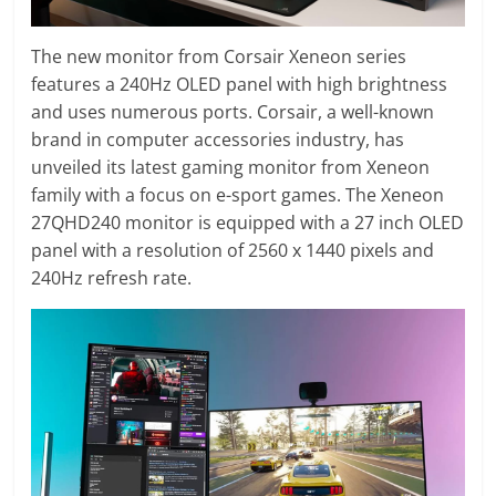
The new monitor from Corsair Xeneon series
features a 240Hz OLED panel with high brightness
and uses numerous ports. Corsair, a well-known
brand in computer accessories industry, has
unveiled its latest gaming monitor from Xeneon
family with a focus on e-sport games. The Xeneon
27QHD240 monitor is equipped with a 27 inch OLED
panel with a resolution of 2560 x 1440 pixels and
240Hz refresh rate.