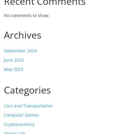
Recent Comments
No comments to show.
Archives
September 2024
June 2023
May 2023
Categories
Cars and Transportation
Computer Games
Cryptocurrency
Digital Life