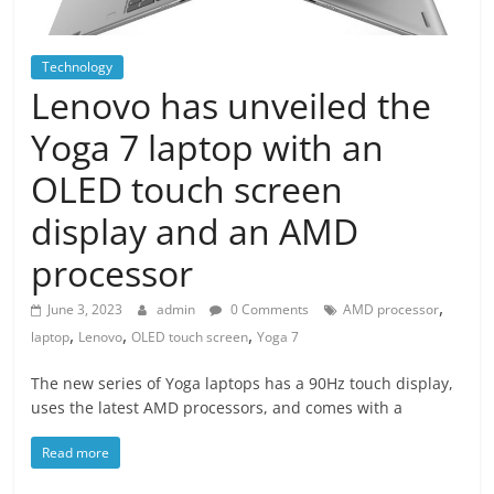
Technology
Lenovo has unveiled the
Yoga 7 laptop with an
OLED touch screen
display and an AMD
processor
,
June 3, 2023
admin
0 Comments
AMD processor
,
,
,
laptop
Lenovo
OLED touch screen
Yoga 7
The new series of Yoga laptops has a 90Hz touch display,
uses the latest AMD processors, and comes with a
Read more