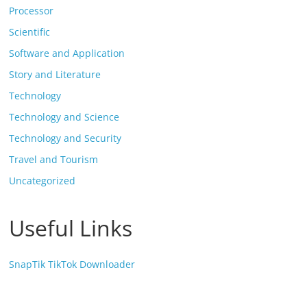
Processor
Scientific
Software and Application
Story and Literature
Technology
Technology and Science
Technology and Security
Travel and Tourism
Uncategorized
Useful Links
SnapTik TikTok Downloader