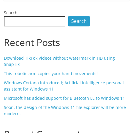
Search
Search
Recent Posts
Download TikTok Videos without watermark in HD using
SnapTik
This robotic arm copies your hand movements!
Windows Cortana introduced; Artificial intelligence personal
assistant for Windows 11
Microsoft has added support for Bluetooth LE to Windows 11
Soon, the design of the Windows 11 file explorer will be more
modern.