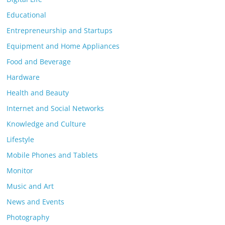
Educational
Entrepreneurship and Startups
Equipment and Home Appliances
Food and Beverage
Hardware
Health and Beauty
Internet and Social Networks
Knowledge and Culture
Lifestyle
Mobile Phones and Tablets
Monitor
Music and Art
News and Events
Photography