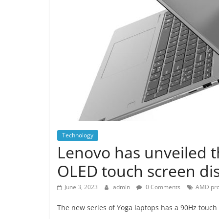
Technology
Lenovo has unveiled t
OLED touch screen di
June 3, 2023
admin
0 Comments
AMD pro
The new series of Yoga laptops has a 90Hz touch 