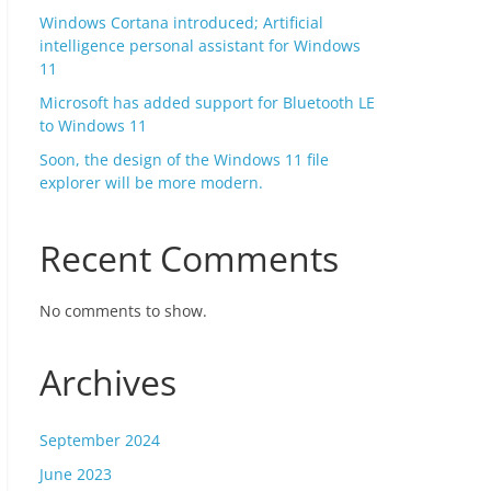
Windows Cortana introduced; Artificial
intelligence personal assistant for Windows
11
Microsoft has added support for Bluetooth LE
to Windows 11
Soon, the design of the Windows 11 file
explorer will be more modern.
Recent Comments
No comments to show.
Archives
September 2024
June 2023