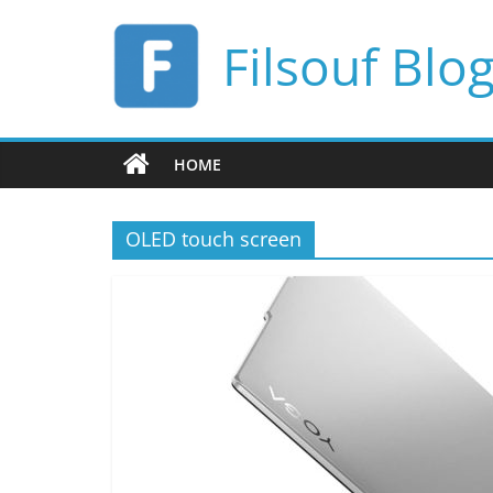
Skip
to
Filsouf Blo
content
HOME
OLED touch screen