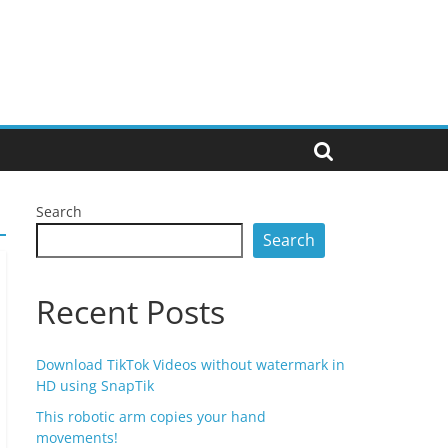
Search
Search
Recent Posts
Download TikTok Videos without watermark in
HD using SnapTik
This robotic arm copies your hand
movements!