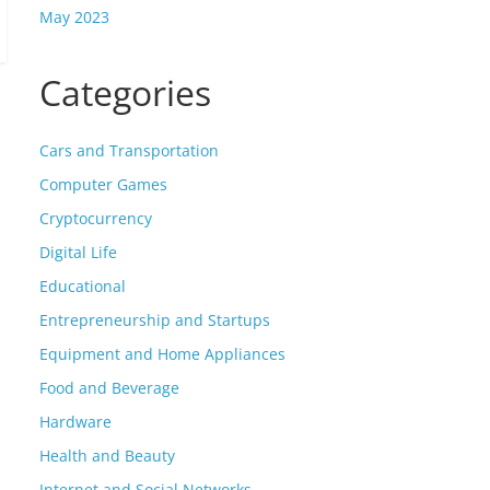
May 2023
Categories
Cars and Transportation
Computer Games
Cryptocurrency
Digital Life
Educational
Entrepreneurship and Startups
Equipment and Home Appliances
Food and Beverage
Hardware
Health and Beauty
Internet and Social Networks