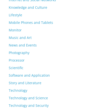
Knowledge and Culture
Lifestyle
Mobile Phones and Tablets
Monitor
Music and Art
News and Events
Photography
Processor
Scientific
Software and Application
Story and Literature
Technology
Technology and Science
Technology and Security