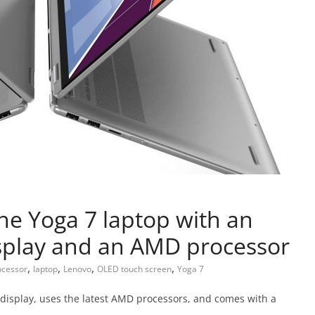
he Yoga 7 laptop with an
splay and an AMD processor
,
,
,
,
cessor
laptop
Lenovo
OLED touch screen
Yoga 7
display, uses the latest AMD processors, and comes with a