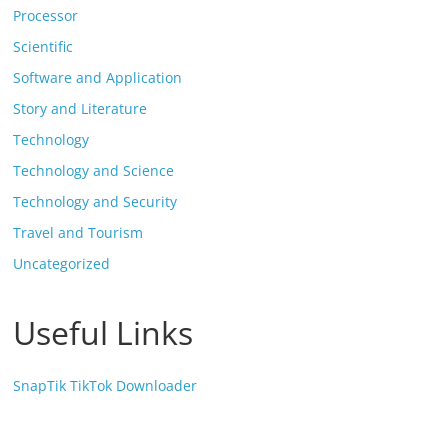
Processor
Scientific
Software and Application
Story and Literature
Technology
Technology and Science
Technology and Security
Travel and Tourism
Uncategorized
Useful Links
SnapTik TikTok Downloader