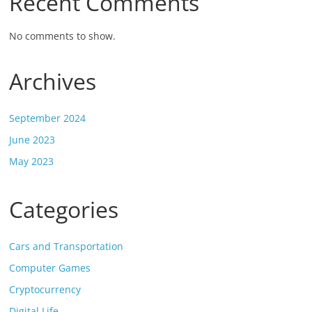
Recent Comments
No comments to show.
Archives
September 2024
June 2023
May 2023
Categories
Cars and Transportation
Computer Games
Cryptocurrency
Digital Life