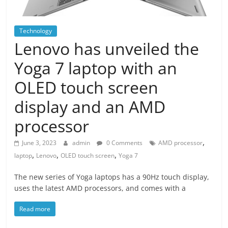
Technology
Lenovo has unveiled the
Yoga 7 laptop with an
OLED touch screen
display and an AMD
processor
,
June 3, 2023
admin
0 Comments
AMD processor
,
,
,
laptop
Lenovo
OLED touch screen
Yoga 7
The new series of Yoga laptops has a 90Hz touch display,
uses the latest AMD processors, and comes with a
Read more