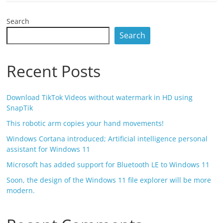
Search
Search
Recent Posts
Download TikTok Videos without watermark in HD using
SnapTik
This robotic arm copies your hand movements!
Windows Cortana introduced; Artificial intelligence personal
assistant for Windows 11
Microsoft has added support for Bluetooth LE to Windows 11
Soon, the design of the Windows 11 file explorer will be more
modern.