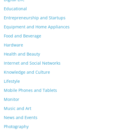
Educational
Entrepreneurship and Startups
Equipment and Home Appliances
Food and Beverage
Hardware
Health and Beauty
Internet and Social Networks
Knowledge and Culture
Lifestyle
Mobile Phones and Tablets
Monitor
Music and Art
News and Events
Photography