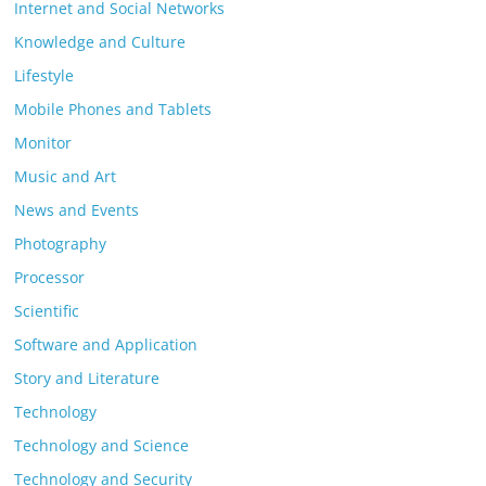
Internet and Social Networks
Knowledge and Culture
Lifestyle
Mobile Phones and Tablets
Monitor
Music and Art
News and Events
Photography
Processor
Scientific
Software and Application
Story and Literature
Technology
Technology and Science
Technology and Security