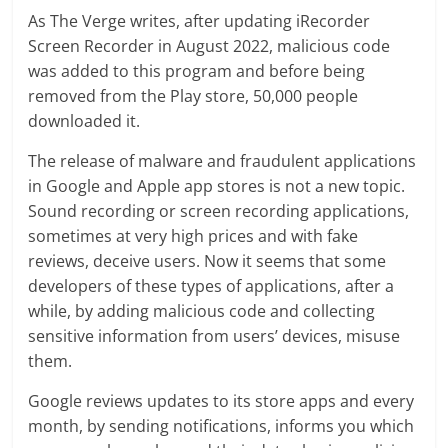
As The Verge writes, after updating iRecorder
Screen Recorder in August 2022, malicious code
was added to this program and before being
removed from the Play store, 50,000 people
downloaded it.
The release of malware and fraudulent applications
in Google and Apple app stores is not a new topic.
Sound recording or screen recording applications,
sometimes at very high prices and with fake
reviews, deceive users. Now it seems that some
developers of these types of applications, after a
while, by adding malicious code and collecting
sensitive information from users’ devices, misuse
them.
Google reviews updates to its store apps and every
month, by sending notifications, informs you which