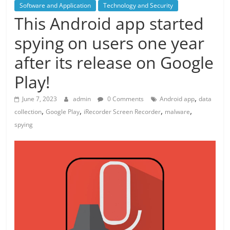
Software and Application
Technology and Security
This Android app started
spying on users one year
after its release on Google
Play!
,
June 7, 2023
admin
0 Comments
Android app
data
,
,
,
,
collection
Google Play
iRecorder Screen Recorder
malware
spying