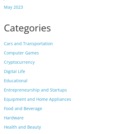
May 2023
Categories
Cars and Transportation
Computer Games
Cryptocurrency
Digital Life
Educational
Entrepreneurship and Startups
Equipment and Home Appliances
Food and Beverage
Hardware
Health and Beauty