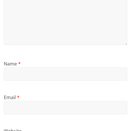
Name
*
Email
*
Website