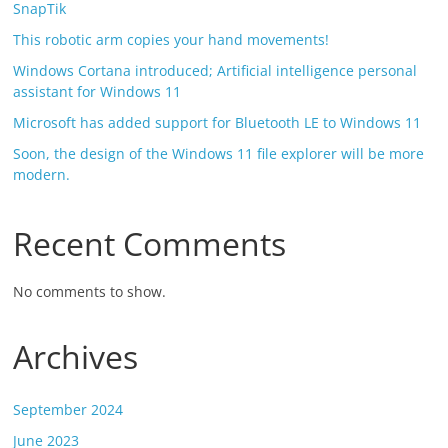
SnapTik
This robotic arm copies your hand movements!
Windows Cortana introduced; Artificial intelligence personal
assistant for Windows 11
Microsoft has added support for Bluetooth LE to Windows 11
Soon, the design of the Windows 11 file explorer will be more
modern.
Recent Comments
No comments to show.
Archives
September 2024
June 2023