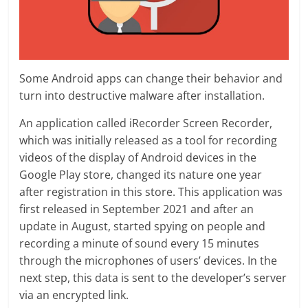
Some Android apps can change their behavior and
turn into destructive malware after installation.
An application called iRecorder Screen Recorder,
which was initially released as a tool for recording
videos of the display of Android devices in the
Google Play store, changed its nature one year
after registration in this store. This application was
first released in September 2021 and after an
update in August, started spying on people and
recording a minute of sound every 15 minutes
through the microphones of users’ devices. In the
next step, this data is sent to the developer’s server
via an encrypted link.