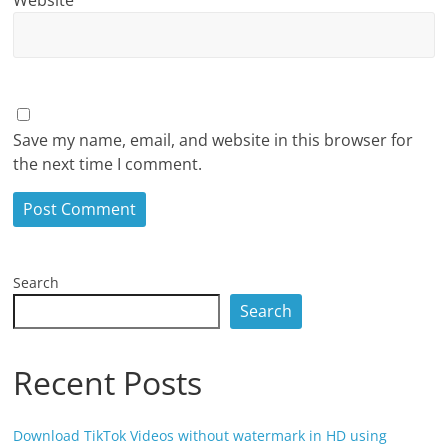
Save my name, email, and website in this browser for
the next time I comment.
Search
Search
Recent Posts
Download TikTok Videos without watermark in HD using