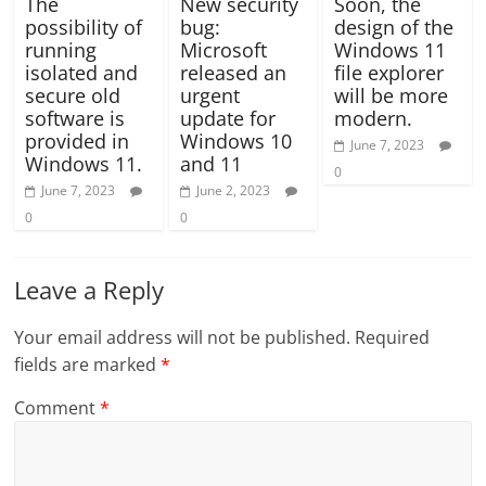
The
New security
Soon, the
possibility of
bug:
design of the
running
Microsoft
Windows 11
isolated and
released an
file explorer
secure old
urgent
will be more
software is
update for
modern.
provided in
Windows 10
June 7, 2023
Windows 11.
and 11
0
June 7, 2023
June 2, 2023
0
0
Leave a Reply
Your email address will not be published.
Required
fields are marked
*
Comment
*