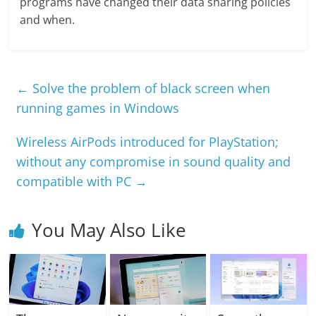
programs have changed their data sharing policies
and when.
←
Solve the problem of black screen when
running games in Windows
Wireless AirPods introduced for PlayStation;
without any compromise in sound quality and
compatible with PC
→
You May Also Like