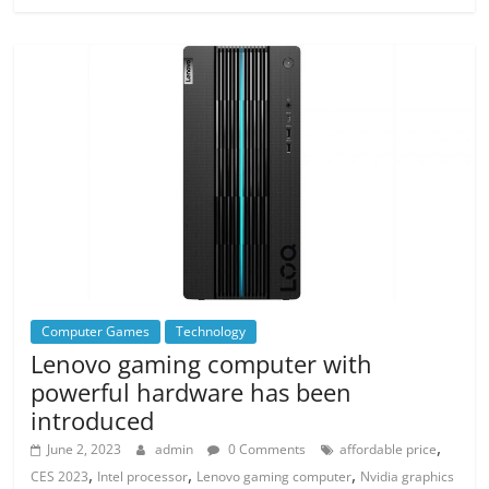
Computer Games
Technology
Lenovo gaming computer with
powerful hardware has been
introduced
,
June 2, 2023
admin
0 Comments
affordable price
,
,
,
CES 2023
Intel processor
Lenovo gaming computer
Nvidia graphics