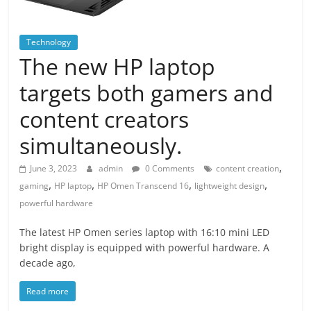
Technology
The new HP laptop
targets both gamers and
content creators
simultaneously.
,
June 3, 2023
admin
0 Comments
content creation
,
,
,
,
gaming
HP laptop
HP Omen Transcend 16
lightweight design
powerful hardware
The latest HP Omen series laptop with 16:10 mini LED
bright display is equipped with powerful hardware. A
decade ago,
Read more