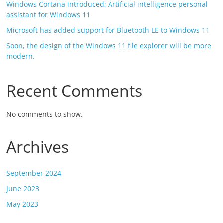
Windows Cortana introduced; Artificial intelligence personal
assistant for Windows 11
Microsoft has added support for Bluetooth LE to Windows 11
Soon, the design of the Windows 11 file explorer will be more
modern.
Recent Comments
No comments to show.
Archives
September 2024
June 2023
May 2023