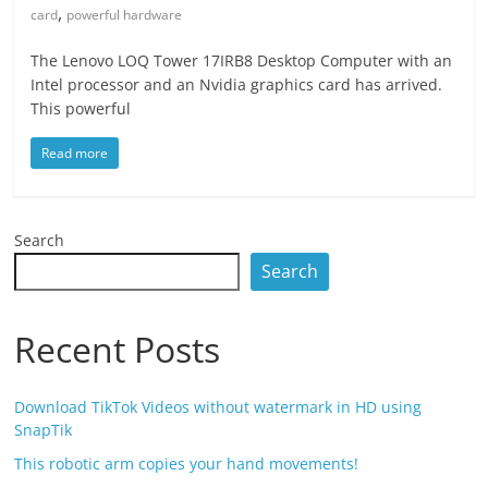
,
card
powerful hardware
The Lenovo LOQ Tower 17IRB8 Desktop Computer with an
Intel processor and an Nvidia graphics card has arrived.
This powerful
Read more
Search
Search
Recent Posts
Download TikTok Videos without watermark in HD using
SnapTik
This robotic arm copies your hand movements!