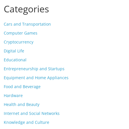
Categories
Cars and Transportation
Computer Games
Cryptocurrency
Digital Life
Educational
Entrepreneurship and Startups
Equipment and Home Appliances
Food and Beverage
Hardware
Health and Beauty
Internet and Social Networks
Knowledge and Culture