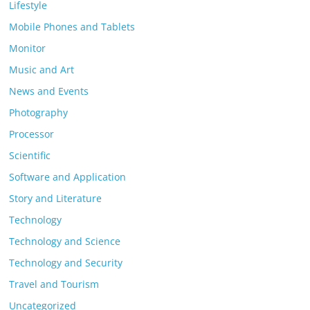
Lifestyle
Mobile Phones and Tablets
Monitor
Music and Art
News and Events
Photography
Processor
Scientific
Software and Application
Story and Literature
Technology
Technology and Science
Technology and Security
Travel and Tourism
Uncategorized