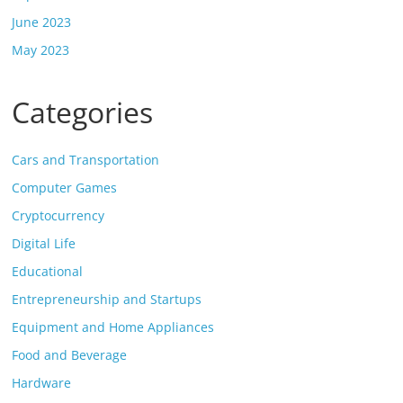
June 2023
May 2023
Categories
Cars and Transportation
Computer Games
Cryptocurrency
Digital Life
Educational
Entrepreneurship and Startups
Equipment and Home Appliances
Food and Beverage
Hardware