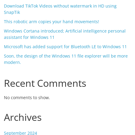
Download TikTok Videos without watermark in HD using
SnapTik
This robotic arm copies your hand movements!
Windows Cortana introduced; Artificial intelligence personal
assistant for Windows 11
Microsoft has added support for Bluetooth LE to Windows 11
Soon, the design of the Windows 11 file explorer will be more
modern.
Recent Comments
No comments to show.
Archives
September 2024