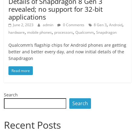
Details of Snapdragon 8 Gen 3
revealed; no support for 32-bit
applications
,
,
June 2, 2023
admin
0 Comments
8 Gen 3
Android
,
,
,
,
hardware
mobile phones
processors
Qualcomm
Snapdragon
Qualcomm’s flagship chips for Android phones are getting
better and better every day, and now initial details of the
Snapdragon
Read more
Search
Search
Recent Posts