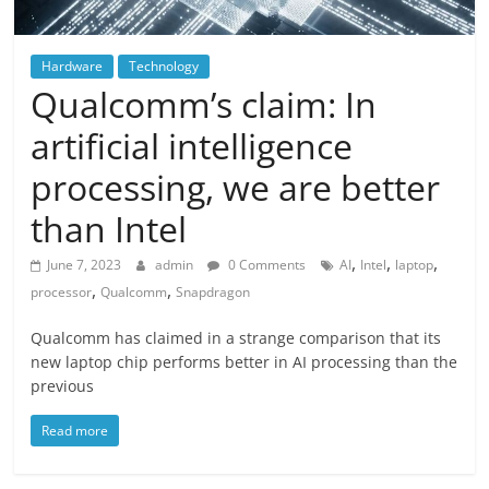
Hardware
Technology
Qualcomm’s claim: In
artificial intelligence
processing, we are better
than Intel
,
,
,
June 7, 2023
admin
0 Comments
AI
Intel
laptop
,
,
processor
Qualcomm
Snapdragon
Qualcomm has claimed in a strange comparison that its
new laptop chip performs better in AI processing than the
previous
Read more