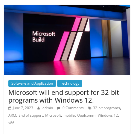
Software and Application
Technology
Microsoft will end support for 32-bit
programs with Windows 12.
,
June 7, 2023
admin
0 Comments
32-bit programs
,
,
,
,
,
,
ARM
End of support
Microsoft
mobile
Qualcomm
Windows 12
x86