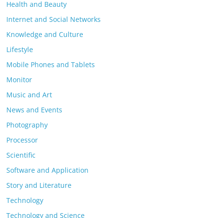
Health and Beauty
Internet and Social Networks
Knowledge and Culture
Lifestyle
Mobile Phones and Tablets
Monitor
Music and Art
News and Events
Photography
Processor
Scientific
Software and Application
Story and Literature
Technology
Technology and Science