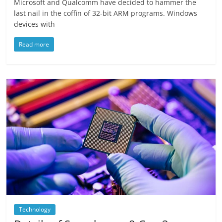
Microsoft and Qualcomm have decided to hammer the
last nail in the coffin of 32-bit ARM programs. Windows
devices with
Read more
Technology