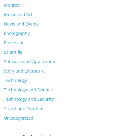
Monitor
Music and Art
News and Events
Photography
Processor
Scientific
Software and Application
Story and Literature
Technology
Technology and Science
Technology and Security
Travel and Tourism
Uncategorized