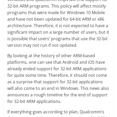
32-bit ARM programs. This policy will affect mostly
programs that were made for Windows 10 Mobile
and have not been updated for 64-bit ARM or x86
architecture. Therefore, it is not expected to have a
significant impact on a large number of users, but it
is possible that users’ programs that use the 32-bit
version may not run if not updated.
By looking at the history of other ARM-based
platforms, one can see that Android and iOS have
already ended support for 32-bit ARM applications
for quite some time. Therefore, it should not come
as a surprise that support for 32-bit applications
will also come to an end in Windows. This news also
announces a rough timeline for the end of support
for 32-bit ARM applications.
If everything goes according to plan, Qualcomm’s