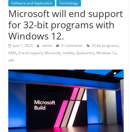
Software and Application
Technology
Microsoft will end support
for 32-bit programs with
Windows 12.
,
June 7, 2023
admin
0 Comments
32-bit programs
,
,
,
,
,
,
ARM
End of support
Microsoft
mobile
Qualcomm
Windows 12
x86