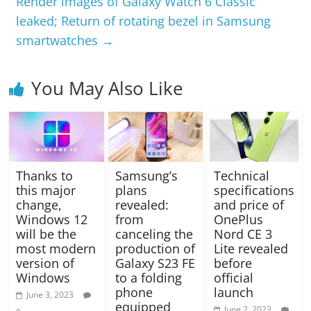
Render images of Galaxy Watch 6 Classic
leaked; Return of rotating bezel in Samsung
smartwatches
→
You May Also Like
Thanks to
Samsung’s
Technical
this major
plans
specifications
change,
revealed:
and price of
Windows 12
from
OnePlus
will be the
canceling the
Nord CE 3
most modern
production of
Lite revealed
version of
Galaxy S23 FE
before
Windows
to a folding
official
phone
launch
June 3, 2023
equipped
June 2, 2023