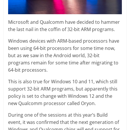
Microsoft and Qualcomm have decided to hammer
the last nail in the coffin of 32-bit ARM programs.
Windows devices with ARM-based processors have
been using 64-bit processors for some time now,
but as we saw in the Android world, 32-bit
programs remain for some time after migrating to
64-bit processors.
This is also true for Windows 10 and 11, which still
support 32-bit ARM programs, but apparently this
policy is set to change with Windows 12 and the
new Qualcomm processor called Oryon.
During one of the sessions at this year’s Build
event, it was confirmed that the next generation of
Windows and Qualcomm chips will end support for