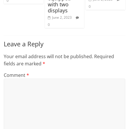
0
with two
0
displays
June 2, 2023
0
Leave a Reply
Your email address will not be published.
Required
fields are marked
*
Comment
*