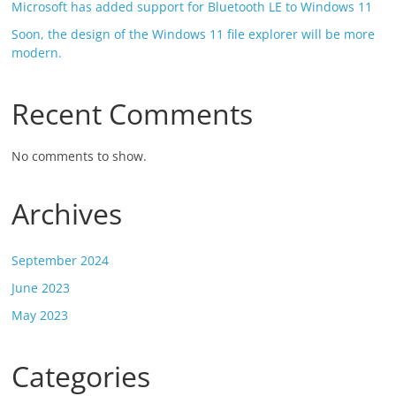
Microsoft has added support for Bluetooth LE to Windows 11
Soon, the design of the Windows 11 file explorer will be more
modern.
Recent Comments
No comments to show.
Archives
September 2024
June 2023
May 2023
Categories