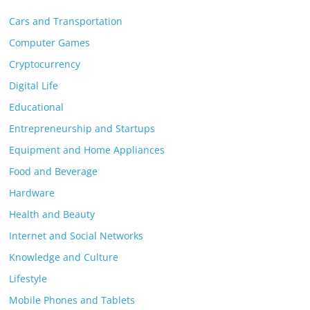
Cars and Transportation
Computer Games
Cryptocurrency
Digital Life
Educational
Entrepreneurship and Startups
Equipment and Home Appliances
Food and Beverage
Hardware
Health and Beauty
Internet and Social Networks
Knowledge and Culture
Lifestyle
Mobile Phones and Tablets