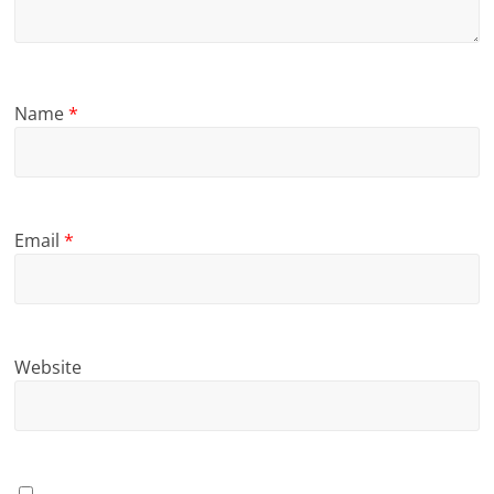
Name
*
Email
*
Website