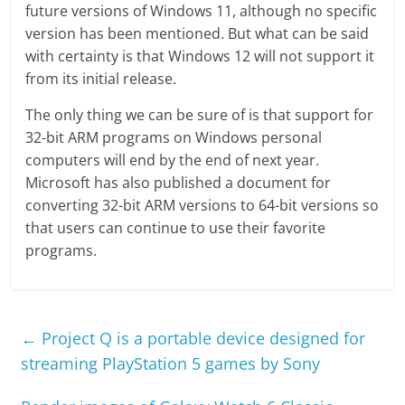
future versions of Windows 11, although no specific
version has been mentioned. But what can be said
with certainty is that Windows 12 will not support it
from its initial release.
The only thing we can be sure of is that support for
32-bit ARM programs on Windows personal
computers will end by the end of next year.
Microsoft has also published a document for
converting 32-bit ARM versions to 64-bit versions so
that users can continue to use their favorite
programs.
←
Project Q is a portable device designed for
streaming PlayStation 5 games by Sony