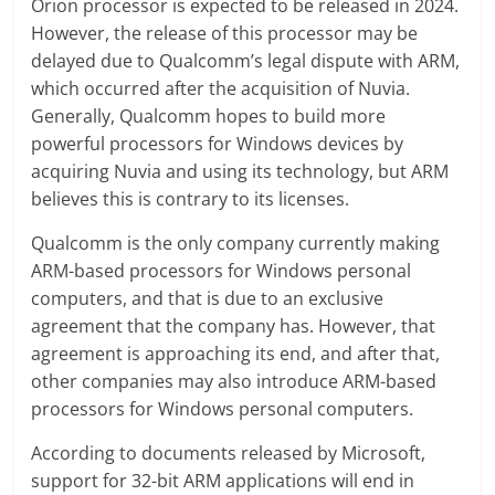
Orion processor is expected to be released in 2024.
However, the release of this processor may be
delayed due to Qualcomm’s legal dispute with ARM,
which occurred after the acquisition of Nuvia.
Generally, Qualcomm hopes to build more
powerful processors for Windows devices by
acquiring Nuvia and using its technology, but ARM
believes this is contrary to its licenses.
Qualcomm is the only company currently making
ARM-based processors for Windows personal
computers, and that is due to an exclusive
agreement that the company has. However, that
agreement is approaching its end, and after that,
other companies may also introduce ARM-based
processors for Windows personal computers.
According to documents released by Microsoft,
support for 32-bit ARM applications will end in