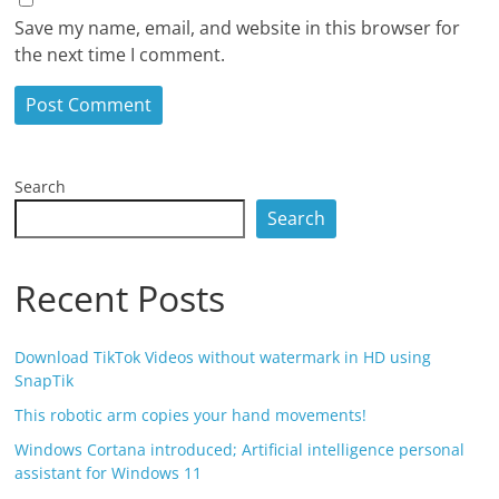
Save my name, email, and website in this browser for
the next time I comment.
Search
Search
Recent Posts
Download TikTok Videos without watermark in HD using
SnapTik
This robotic arm copies your hand movements!
Windows Cortana introduced; Artificial intelligence personal
assistant for Windows 11